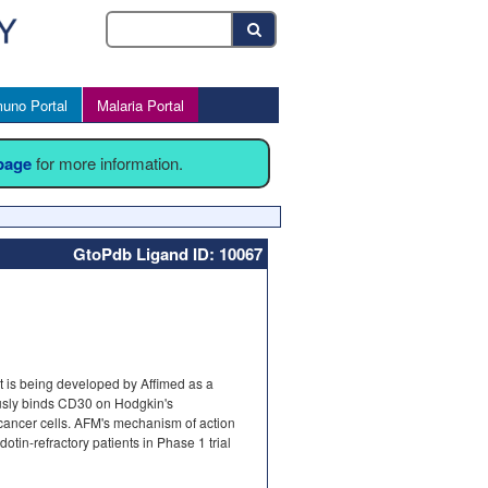
uno Portal
Malaria Portal
 page
for more information.
GtoPdb Ligand ID: 10067
 It is being developed by Affimed as a
usly binds CD30 on Hodgkin's
 cancer cells. AFM's mechanism of action
otin-refractory patients in Phase 1 trial