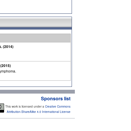
A. (2014)
. (2015)
 lymphoma.
Sponsors list
This work is licensed under a
Creative Commons
Attribution-ShareAlike 4.0 International License