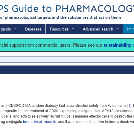
igands
Diseases
Resources
Advanced search
Imm
ancial support from commercial users. Please see our
sustainability
ic anti-CD30/CD16A tandem diabody that is constructed solely from Fv domains [
1
].
herapeutic for the treatment of CD30-expressing malignancies. AFM13 simultaneo
ells, and acts to selectively recruit NK cells immune effector cells to destroy the
-drug conjugate
brentuximab vedotin
, and it was found to be active in brentuximab ved