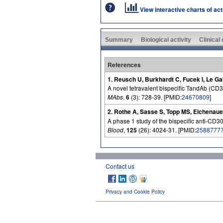
View interactive charts of ac
Summary
Biological activity
Clinical
References
1. Reusch U, Burkhardt C, Fucek I, Le Ga
A novel tetravalent bispecific TandAb (CD30
MAbs
,
6
(3): 728-39. [PMID:
24670809
]
2. Rothe A, Sasse S, Topp MS, Eichenaue
A phase 1 study of the bispecific anti-CD
Blood
,
125
(26): 4024-31. [PMID:
2588777
Contact us
Privacy and Cookie Policy