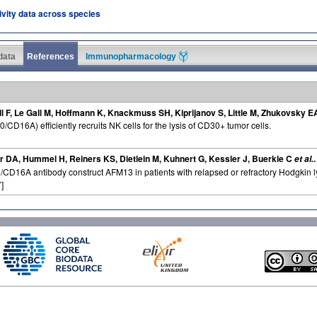
tivity data across species
 data
References
Immunopharmacology
ll F, Le Gall M, Hoffmann K, Knackmuss SH, Kiprijanov S, Little M, Zhukovsky E
/CD16A) efficiently recruits NK cells for the lysis of CD30+ tumor cells.
r DA, Hummel H, Reiners KS, Dietlein M, Kuhnert G, Kessler J, Buerkle C
et al.
30/CD16A antibody construct AFM13 in patients with relapsed or refractory Hodgkin
7
]