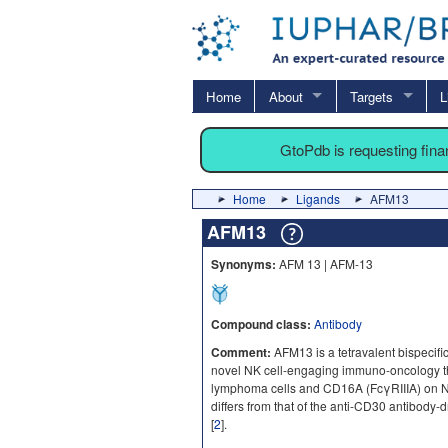
Home
About
Targets
L
GtoPdb is requesting fin
Home
Ligands
AFM13
AFM13
Synonyms:
AFM 13 | AFM-13
Compound class:
Antibody
Comment:
AFM13 is a tetravalent bispecif
novel NK cell-engaging immuno-oncology t
lymphoma cells and CD16A (FcγRIIIA) on NK c
differs from that of the anti-CD30 antibody
[
2
].