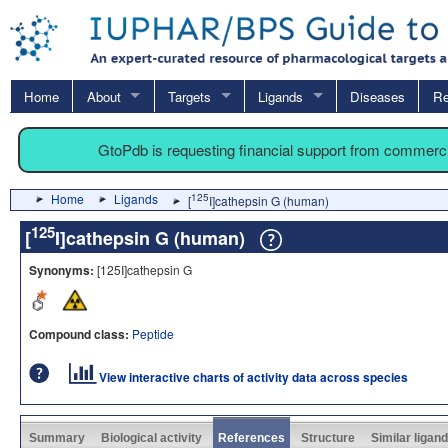
Home
About
Targets
Ligands
Diseases
Re
GtoPdb is requesting financial support from commerc
Home
Ligands
125
[
I]cathepsin G (human)
125
[
I]cathepsin G (human)
Synonyms:
[125I]cathepsin G
Compound class:
Peptide
View interactive charts of activity data across species
Summary
Biological activity
References
Structure
Similar ligan