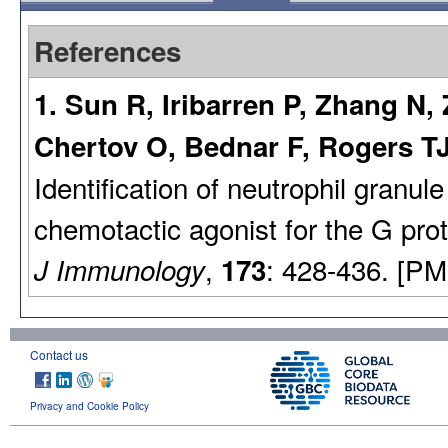
References
1. Sun R, Iribarren P, Zhang N
Chertov O, Bednar F, Rogers T
Identification of neutrophil granul
chemotactic agonist for the G prot
,
: 428-436. [PM
J Immunology
173
Contact us
Privacy and Cookie Policy