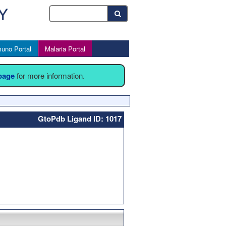
uno Portal
Malaria Portal
 page
for more information.
GtoPdb Ligand ID: 1017