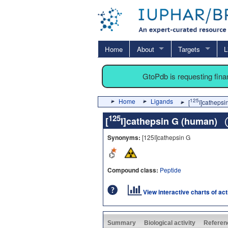
Home
About
Targets
L
GtoPdb is requesting fin
Home
Ligands
125
[
I]catheps
125
[
I]cathepsin G (human)
Synonyms:
[125I]cathepsin G
Compound class:
Peptide
View interactive charts of ac
Summary
Biological activity
Referen