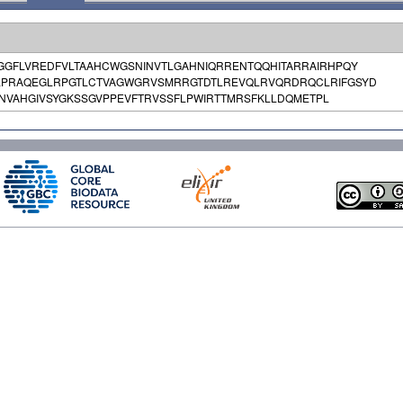
GGFLVREDFVLTAAHCWGSNINVTLGAHNIQRRENTQQHITARRAIRHPQY
LPRAQEGLRPGTLCTVAGWGRVSMRRGTDTLREVQLRVQRDRQCLRIFGSYD
VAHGIVSYGKSSGVPPEVFTRVSSFLPWIRTTMRSFKLLDQMETPL