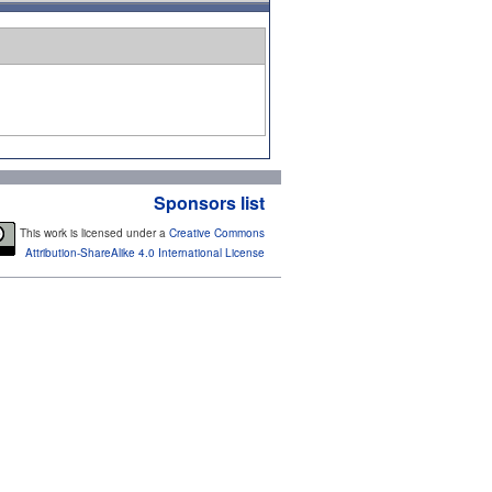
Sponsors list
This work is licensed under a
Creative Commons
Attribution-ShareAlike 4.0 International License