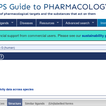
igands
Diseases
Resources
Advanced search
Imm
ancial support from commercial users. Please see our
sustainability
in G (human)
tivity data across species
ces
Structure
Similar ligands
(Un)labelled forms