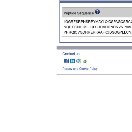
Peptide Sequence
IIGGRESRPHSRPYMAYLQIQSPAGQSRC
NQRTIQNDIMLLQLSRRVRRNRNVNPVA
PRRQICVGDRRERKAAFKGDSGGPLLCNN
Contact us
Privacy and Cookie Policy