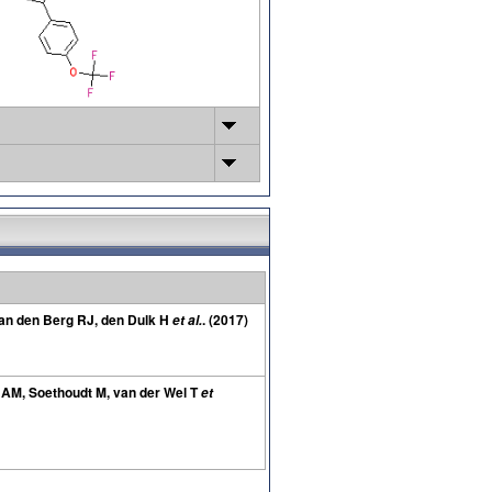
van den Berg RJ, den Dulk H
. (2017)
et al.
 AM, Soethoudt M, van der Wel T
et