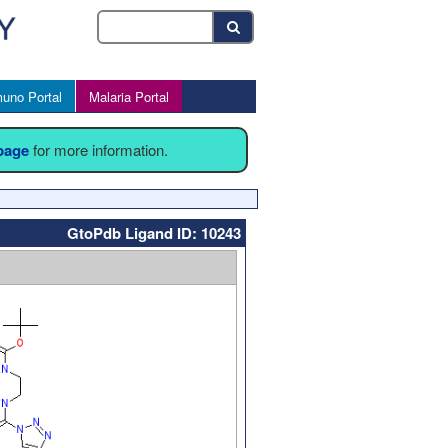
uno Portal
Malaria Portal
 page
for more information.
GtoPdb Ligand ID: 10243