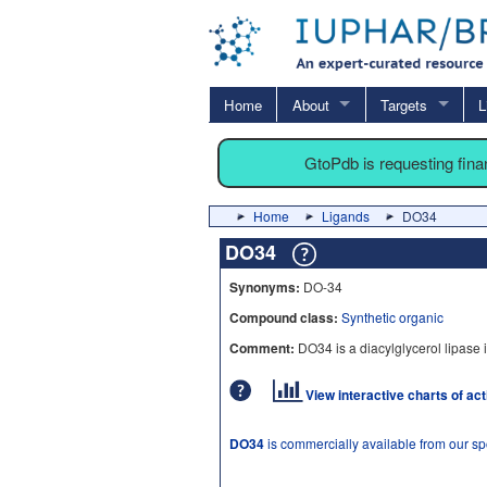
Home
About
Targets
L
GtoPdb is requesting fin
Home
Ligands
DO34
DO34
Synonyms:
DO-34
Compound class:
Synthetic organic
Comment:
DO34 is a diacylglycerol lipase i
View interactive charts of ac
DO34
is commercially available from our s