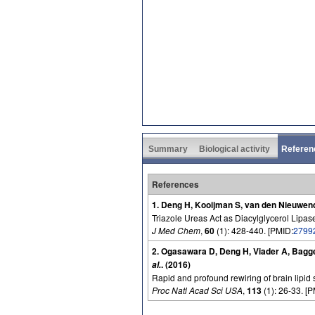
Summary
Biological activity
Referen
References
1. Deng H, Kooijman S, van den Nieuwend
Triazole Ureas Act as Diacylglycerol Lipas
J Med Chem
,
60
(1): 428-440. [PMID:
2799
2. Ogasawara D, Deng H, Viader A, Bagg
. (2016)
al.
Rapid and profound rewiring of brain lipid 
Proc Natl Acad Sci USA
,
113
(1): 26-33. [