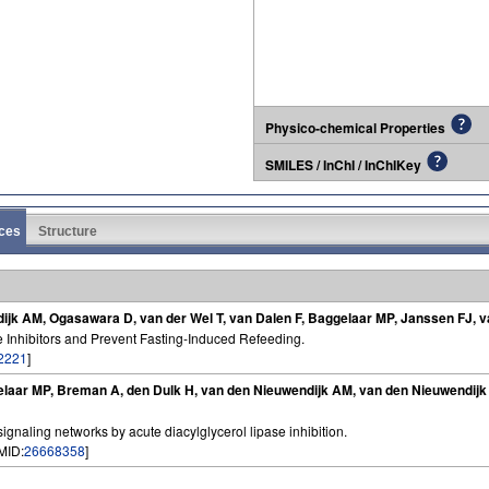
Physico-chemical Properties
SMILES / InChI / InChIKey
ces
Structure
ijk AM, Ogasawara D, van der Wel T, van Dalen F, Baggelaar MP, Janssen FJ, 
e Inhibitors and Prevent Fasting-Induced Refeeding.
2221
]
elaar MP, Breman A, den Dulk H, van den Nieuwendijk AM, van den Nieuwendijk
signaling networks by acute diacylglycerol lipase inhibition.
PMID:
26668358
]