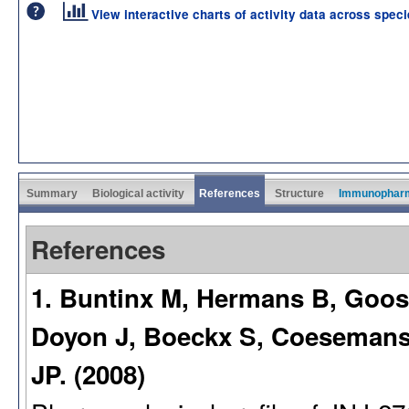
View interactive charts of activity data across spec
Summary
Biological activity
References
Structure
Immunophar
References
1. Buntinx M, Hermans B, Goos
Doyon J, Boeckx S, Coeseman
JP. (2008)