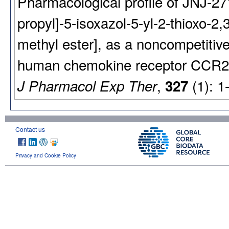
Pharmacological profile of JNJ-271
propyl]-5-isoxazol-5-yl-2-thioxo-2
methyl ester], as a noncompetitive
human chemokine receptor CCR2
,
(1): 1
J Pharmacol Exp Ther
327
Contact us
Privacy and Cookie Policy