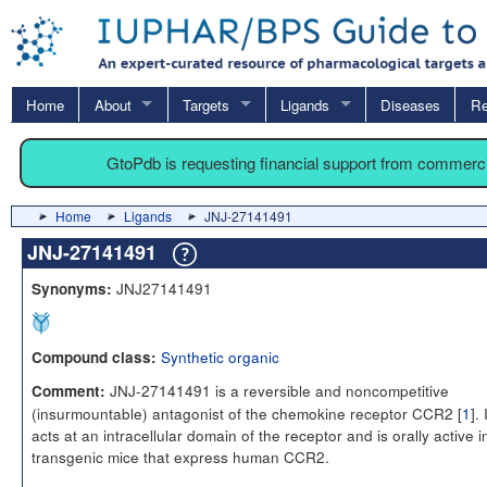
Home
About
Targets
Ligands
Diseases
Re
GtoPdb is requesting financial support from commerc
Home
Ligands
JNJ-27141491
JNJ-27141491
JNJ27141491
Synonyms:
Synthetic organic
Compound class:
JNJ-27141491 is a reversible and noncompetitive
Comment:
(insurmountable) antagonist of the chemokine receptor CCR2 [
1
]. 
acts at an intracellular domain of the receptor and is orally active i
transgenic mice that express human CCR2.