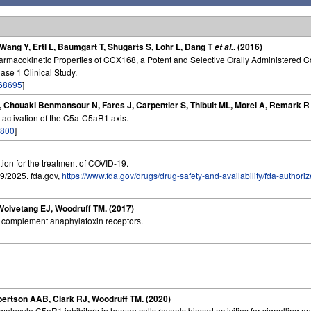
, Wang Y, Ertl L, Baumgart T, Shugarts S, Lohr L, Dang T
. (2016)
et al.
armacokinetic Properties of CCX168, a Potent and Selective Orally Administered 
se 1 Clinical Study.
68695
]
a L, Chouaki Benmansour N, Fares J, Carpentier S, Thibult ML, Morel A, Remark 
 activation of the C5a-C5aR1 axis.
800
]
tion for the treatment of COVID-19.
9/2025. fda.gov,
https://www.fda.gov/drugs/drug-safety-and-availability/fda-authori
Wolvetang EJ, Woodruff TM. (2017)
f complement anaphylatoxin receptors.
bertson AAB, Clark RJ, Woodruff TM. (2020)
olecule C5aR1 inhibitors in human cells reveals biased activities for signalling an