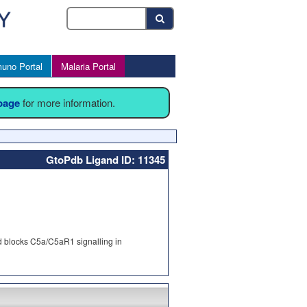
uno Portal
Malaria Portal
 page
for more information.
GtoPdb Ligand ID: 11345
d blocks C5a/C5aR1 signalling in