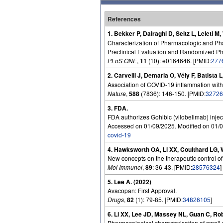
References
1. Bekker P, Dairaghi D, Seitz L, Leleti M
Characterization of Pharmacologic and Ph
Preclinical Evaluation and Randomized Pha
PLoS ONE
,
11
(10): e0164646. [PMID:
277
2. Carvelli J, Demaria O, Vély F, Batist
Association of COVID-19 inflammation with
Nature
,
588
(7836): 146-150. [PMID:
32726
3. FDA.
FDA authorizes Gohibic (vilobelimab) injec
Accessed on 01/09/2025. Modified on 01/0
covid-19
4. Hawksworth OA, Li XX, Coulthard LG, 
New concepts on the therapeutic control o
Mol Immunol
,
89
: 36-43. [PMID:
28576324
]
5. Lee A. (2022)
Avacopan: First Approval.
Drugs
,
82
(1): 79-85. [PMID:
34826105
]
6. Li XX, Lee JD, Massey NL, Guan C, Ro
Pharmacological characterisation of small m