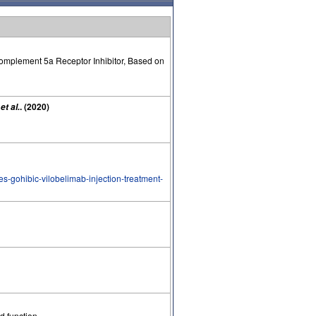
Complement 5a Receptor Inhibitor, Based on
R
. (2020)
et al.
zes-gohibic-vilobelimab-injection-treatment-
d function.