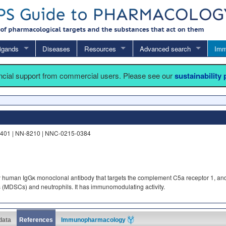
igands
Diseases
Resources
Advanced search
Imm
ancial support from commercial users. Please see our
sustainability
5401 | NN-8210 | NNC-0215-0384
y human IgGκ monoclonal antibody that targets the complement C5a receptor 1, an
s (MDSCs) and neutrophils. It has immunomodulating activity.
 data
References
Immunopharmacology