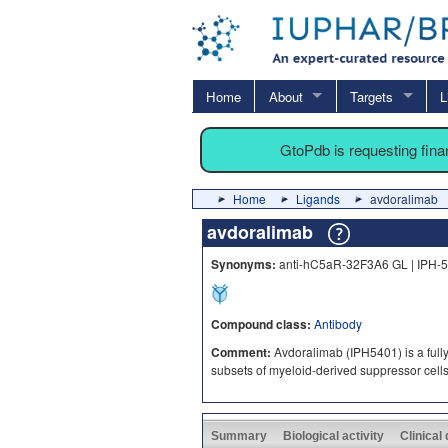
Home
About
Targets
L
GtoPdb is requesting fin
Home
Ligands
avdoralimab
avdoralimab
Synonyms:
anti-hC5aR-32F3A6 GL | IPH-
Compound class:
Antibody
Comment:
Avdoralimab (IPH5401) is a full
subsets of myeloid-derived suppressor cell
Summary
Biological activity
Clinical