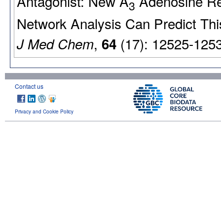
Antagonist: New A
Adenosine Re
3
Network Analysis Can Predict Thi
,
(17): 12525-125
J Med Chem
64
Contact us
Privacy and Cookie Policy