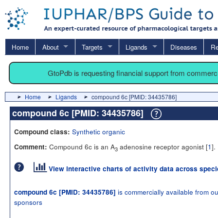
Home
About
Targets
Ligands
Diseases
Re
GtoPdb is requesting financial support from commerc
Home
Ligands
compound 6c [PMID: 34435786]
compound 6c [PMID: 34435786]
Synthetic organic
Compound class:
Compound 6c is an A
adenosine receptor agonist [
1
].
Comment:
3
View interactive charts of activity data across spec
is commercially available from ou
compound 6c [PMID: 34435786]
sponsors