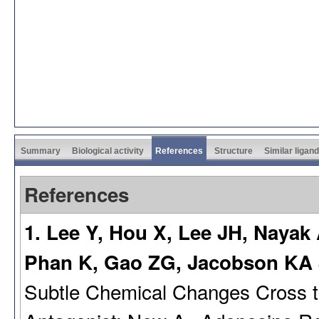
Summary
Biological activity
References
Structure
Similar ligan
References
1. Lee Y, Hou X, Lee JH, Nayak
Phan K, Gao ZG, Jacobson KA
Subtle Chemical Changes Cross 