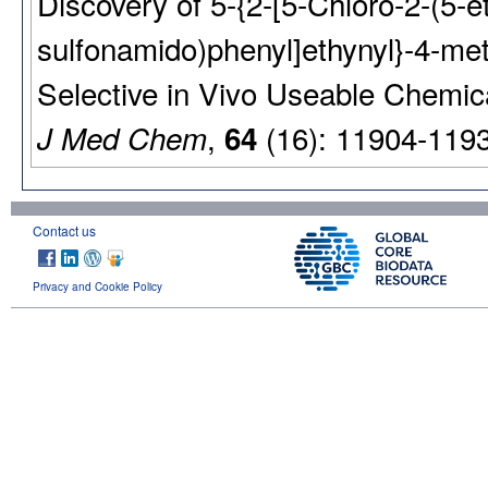
Discovery of 5-{2-[5-Chloro-2-(5-e
sulfonamido)phenyl]ethynyl}-4-met
Selective in Vivo Useable Chemic
,
(16): 11904-119
J Med Chem
64
Contact us
Privacy and Cookie Policy