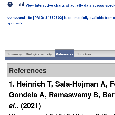
View interactive charts of activity data across spec
is commercially available from 
compound 18n [PMID: 34382802]
sponsors
Summary
Biological activity
References
Structure
References
1. Heinrich T, Sala-Hojman A, F
Gondela A, Ramaswamy S, Bart
al.
. (2021)