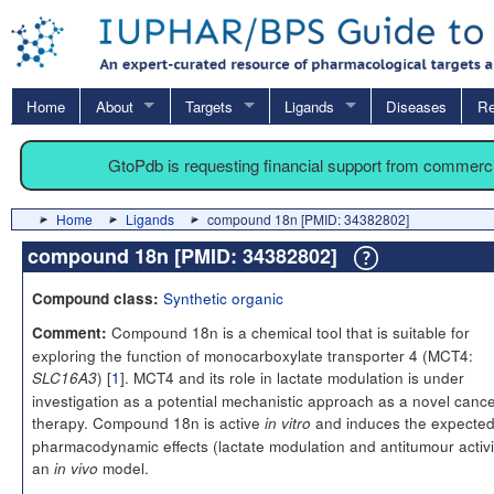
Home
About
Targets
Ligands
Diseases
Re
GtoPdb is requesting financial support from commerc
Home
Ligands
compound 18n [PMID: 34382802]
compound 18n [PMID: 34382802]
Synthetic organic
Compound class:
Compound 18n is a chemical tool that is suitable for
Comment:
exploring the function of monocarboxylate transporter 4 (MCT4:
) [
1
]. MCT4 and its role in lactate modulation is under
SLC16A3
investigation as a potential mechanistic approach as a novel canc
therapy. Compound 18n is active
and induces the expecte
in vitro
pharmacodynamic effects (lactate modulation and antitumour activit
an
model.
in vivo