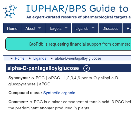
Home
About
Targets
Ligands
Diseases
Re
GtoPdb is requesting financial support from commerc
Home
Ligands
alpha-D-pentagalloylglucose
alpha-D-pentagalloylglucose
α-PGG | αPGG | 1,2,3,4,6-penta-O-galloyl-a-D-
Synonyms:
glucopyranose | aPGG
Synthetic organic
Compound class:
α-PGG is a minor component of tannic acid; β-PGG be
Comment:
the predominant anomer produced in plants.