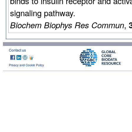
binds to insulin receptor and acti
signaling pathway.
,
Biochem Biophys Res Commun
Contact us
Privacy and Cookie Policy