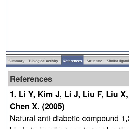
Summary
Biological activity
References
Structure
Similar ligan
References
1. Li Y, Kim J, Li J, Liu F, Liu
Chen X. (2005)
Natural anti-diabetic compound 1,