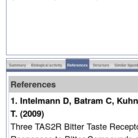
Summary
Biological activity
References
Structure
Similar ligan
References
1. Intelmann D, Batram C, Kuh
T. (2009)
Three TAS2R Bitter Taste Recept