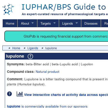
Home
About
Targets
Ligands
Diseases
Re
GtoPdb is requesting financial support from commerc
Home
Ligands
lupulone
lupulone
beta-Bitter acid | beta-Lupulic acid | Lupolon
Synonyms:
Natural product
Compound class:
Lupulone is a bitter tasting compound that is present i
Comment:
plants (
).
Humulus lupulus
View interactive charts of activity data across spec
is commercially available from our sponsors
lupulone