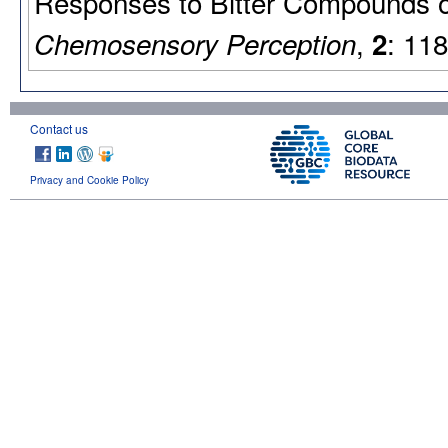
Responses to Bitter Compounds o
,
: 11
Chemosensory Perception
2
Contact us
Privacy and Cookie Policy