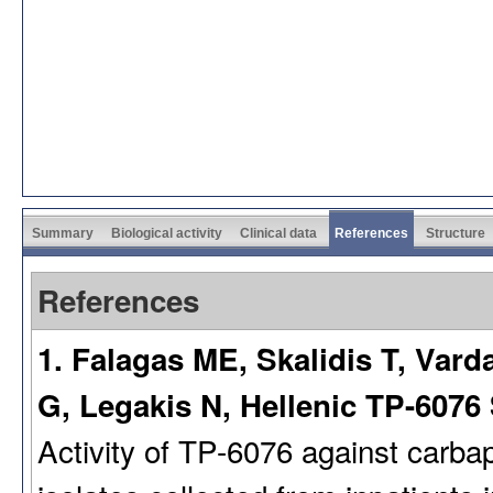
Summary
Biological activity
Clinical data
References
Structure
References
1. Falagas ME, Skalidis T, Var
G, Legakis N, Hellenic TP-6076
Activity of TP-6076 against carb