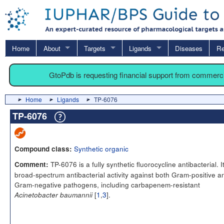
Home
About
Targets
Ligands
Diseases
Re
GtoPdb is requesting financial support from commerc
Home
Ligands
TP-6076
TP-6076
Synthetic organic
Compound class:
TP-6076 is a fully synthetic fluorocycline antibacterial. I
Comment:
broad-spectrum antibacterial activity against both Gram-positive a
Gram-negative pathogens, including carbapenem-resistant
[
1
,
3
].
Acinetobacter baumannii