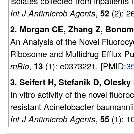
isolates collected from inpatients 
,
(2): 2
Int J Antimicrob Agents
52
2. Morgan CE, Zhang Z, Bonom
An Analysis of the Novel Fluoroc
Ribosome and Multidrug Efflux P
,
(1): e0373221. [PMID:
3
mBio
13
3. Seifert H, Stefanik D, Olesky
In vitro activity of the novel flu
resistant Acinetobacter baumannii
,
(1): 1
Int J Antimicrob Agents
55