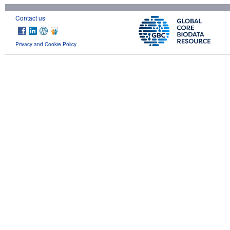
Contact us
Privacy and Cookie Policy