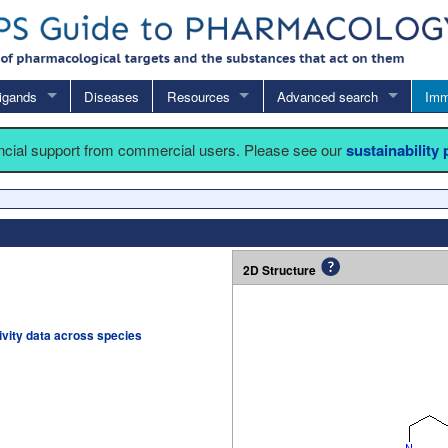
igands
Diseases
Resources
Advanced search
Imm
ancial support from commercial users. Please see our
sustainability
2D Structure
tivity data across species