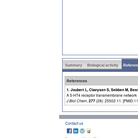
Summary
Biological activity
Referen
References
1. Joubert L, Claeysen S, Sebben M, Bes
A 5-HT4 receptor transmembrane network imp
J Biol Chem
,
277
(28): 25502-11. [PMID:
1
Contact us