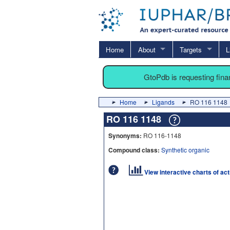
Home
About
Targets
L
GtoPdb is requesting fin
Home
Ligands
RO 116 1148
RO 116 1148
Synonyms:
RO 116-1148
Compound class:
Synthetic organic
View interactive charts of ac