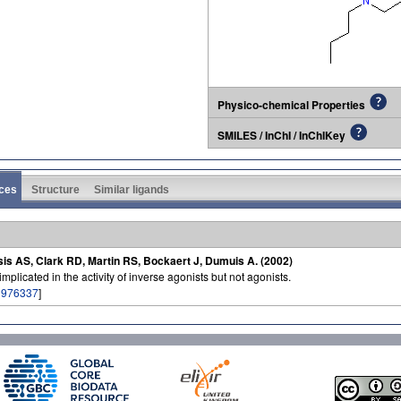
Physico-chemical Properties
SMILES / InChI / InChIKey
ces
Structure
Similar ligands
sis AS, Clark RD, Martin RS, Bockaert J, Dumuis A. (2002)
licated in the activity of inverse agonists but not agonists.
1976337
]