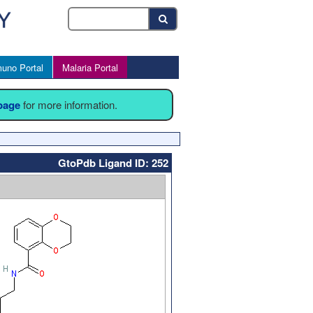
uno Portal
Malaria Portal
 page
for more information.
GtoPdb Ligand ID: 252