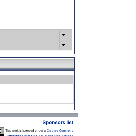
Sponsors list
This work is licensed under a
Creative Commons
Attribution-ShareAlike 4.0 International License