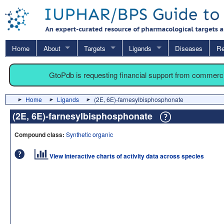
Home
About
Targets
Ligands
Diseases
Re
GtoPdb is requesting financial support from commerc
Home
Ligands
(2E, 6E)-farnesylbisphosphonate
(2E, 6E)-farnesylbisphosphonate
Compound class:
Synthetic organic
View interactive charts of activity data across species