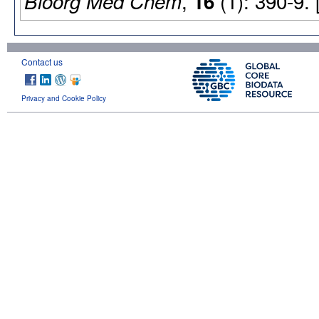
,
(1): 390-9.
Bioorg Med Chem
16
Contact us
Privacy and Cookie Policy