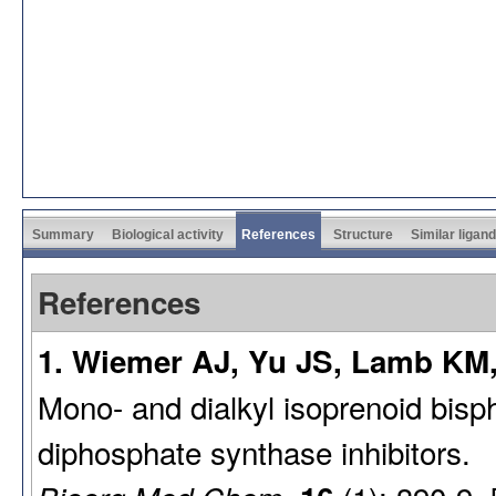
Summary
Biological activity
References
Structure
Similar ligan
References
1. Wiemer AJ, Yu JS, Lamb KM,
Mono- and dialkyl isoprenoid bis
diphosphate synthase inhibitors.