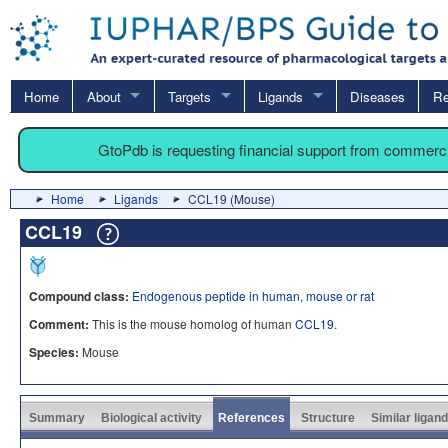
Home
About
Targets
Ligands
Diseases
Re
GtoPdb is requesting financial support from commerc
Home
Ligands
CCL19 (Mouse)
CCL19
Compound class:
Endogenous peptide in human, mouse or rat
Comment:
This is the mouse homolog of human
CCL19
.
Species:
Mouse
Summary
Biological activity
References
Structure
Similar ligan