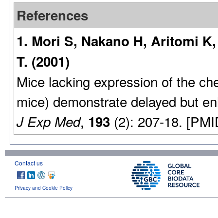
References
1. Mori S, Nakano H, Aritomi 
T. (2001)
Mice lacking expression of the c
mice) demonstrate delayed but e
,
(2): 207-18. [PMI
J Exp Med
193
Contact us
Privacy and Cookie Policy