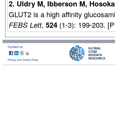
2. Uldry M, Ibberson M, Hosoka
GLUT2 is a high affinity glucosami
,
(1-3): 199-203. [
FEBS Lett
524
Contact us
Privacy and Cookie Policy