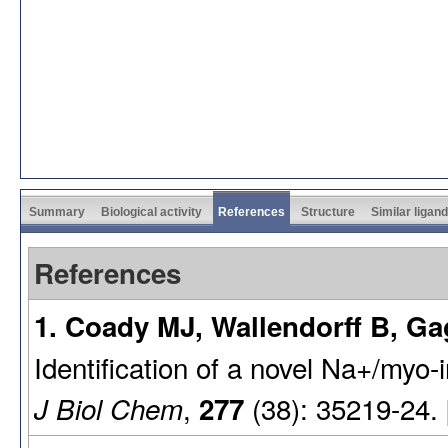
Summary
Biological activity
References
Structure
Similar ligan
References
1. Coady MJ, Wallendorff B, Ga
Identification of a novel Na+/myo-i
,
(38): 35219-24.
J Biol Chem
277