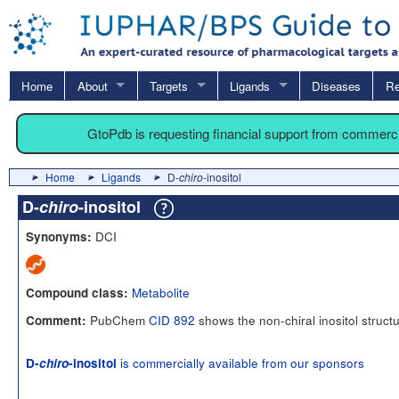
Home
About
Targets
Ligands
Diseases
Re
GtoPdb is requesting financial support from commerc
Home
Ligands
D-
chiro
-inositol
D-
chiro
-inositol
DCI
Synonyms:
Metabolite
Compound class:
PubChem
CID 892
shows the non-chiral inositol struct
Comment:
is commercially available from our sponsors
D-
chiro
-inositol