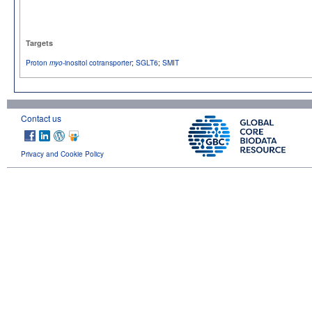
Targets
Proton
-inositol cotransporter
;
SGLT6
;
SMIT
myo
Contact us
Privacy and Cookie Policy