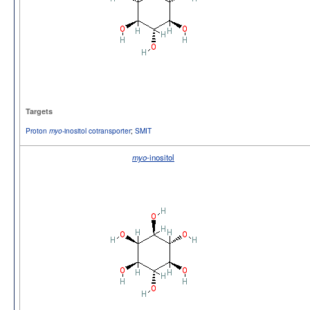
Targets
Proton
-inositol cotransporter
;
SMIT
myo
myo
-inositol