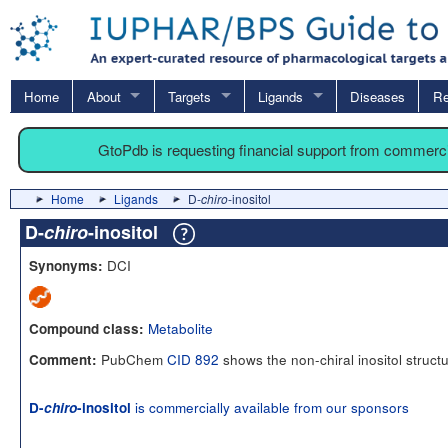
Home
About
Targets
Ligands
Diseases
Re
GtoPdb is requesting financial support from commerc
Home
Ligands
D-
chiro
-inositol
D-
chiro
-inositol
DCI
Synonyms:
Metabolite
Compound class:
PubChem
CID 892
shows the non-chiral inositol struct
Comment:
is commercially available from our sponsors
D-
chiro
-inositol