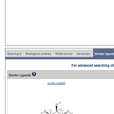
Summary
Biological activity
References
Structure
Similar ligan
For advanced searching cli
Similar Ligands
scyllo
-inositol