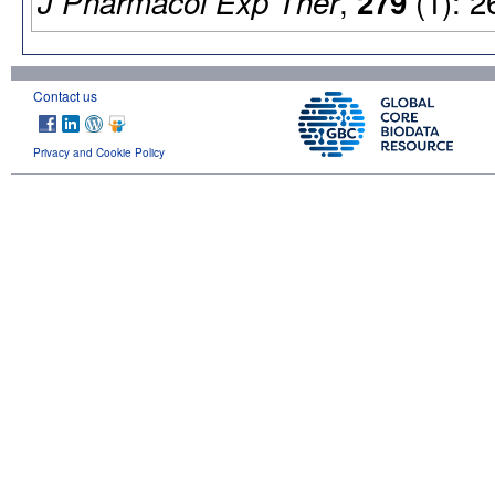
,
(1): 2
J Pharmacol Exp Ther
279
Contact us
Privacy and Cookie Policy