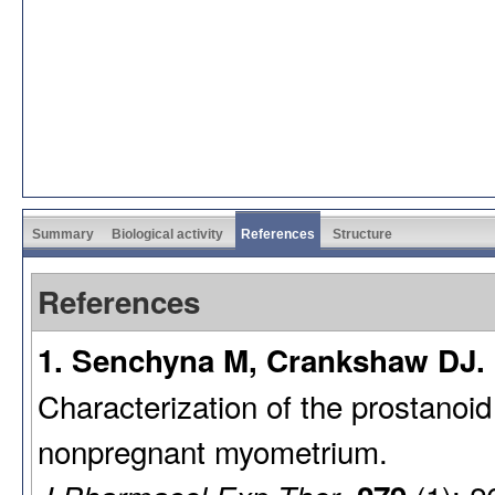
Summary
Biological activity
References
Structure
References
1. Senchyna M, Crankshaw DJ. 
Characterization of the prostanoi
nonpregnant myometrium.