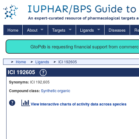
Home
About
Targets
Ligands
Diseases
Re
GtoPdb is requesting financial support from commerc
Home
Ligands
ICI 192605
ICI 192605
Synonyms:
ICI 192,605
Compound class:
Synthetic organic
View interactive charts of activity data across species