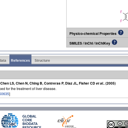
Physico-chemical Properties
SMILES / InChI / InChIKey
 data
References
Structure
, Chen LS, Chen N, Ching B, Contreras P, Diaz JL, Fisher CD
. (2005)
et al.
ed for the treatment of liver disease.
50635
]