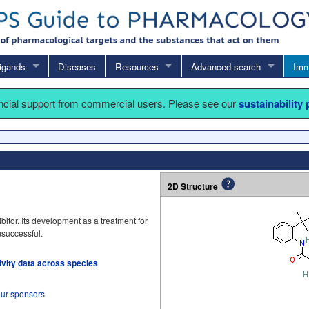
igands
Diseases
Resources
Advanced search
Imm
ancial support from commercial users. Please see our
sustainability
2D Structure
itor. Its development as a treatment for
successful.
tivity data across species
our sponsors