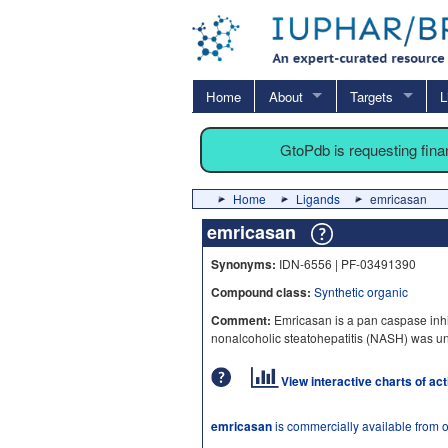
Home
About
Targets
L
GtoPdb is requesting fin
Home
Ligands
emricasan
emricasan
Synonyms:
IDN-6556 | PF-03491390
Compound class:
Synthetic organic
Comment:
Emricasan is a pan caspase inhib
nonalcoholic steatohepatitis (NASH) was un
View interactive charts of ac
emricasan
is commercially available from 