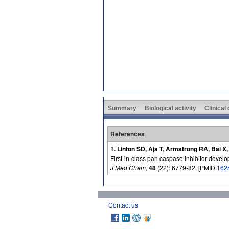
Summary
Biological activity
Clinical
References
1. Linton SD, Aja T, Armstrong RA, Bai X
First-in-class pan caspase inhibitor develop
J Med Chem
,
48
(22): 6779-82. [PMID:
162
Contact us