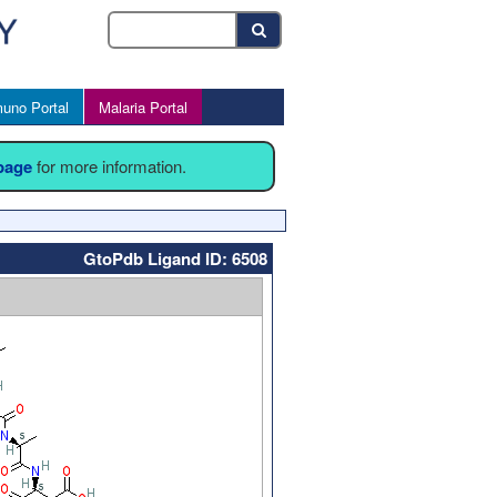
uno Portal
Malaria Portal
 page
for more information.
GtoPdb Ligand ID: 6508