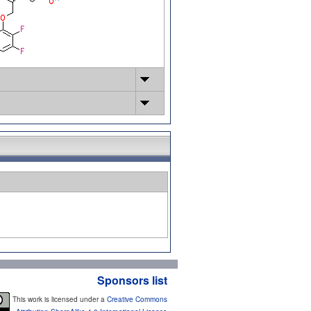
Sponsors list
This work is licensed under a
Creative Commons