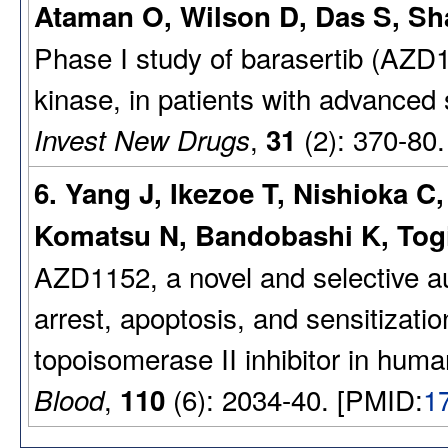
Ataman O, Wilson D, Das S, Sha
Phase I study of barasertib (AZD11
kinase, in patients with advanced 
,
(2): 370-80
Invest New Drugs
31
6. Yang J, Ikezoe T, Nishioka 
Komatsu N, Bandobashi K, Togi
AZD1152, a novel and selective au
arrest, apoptosis, and sensitizatio
topoisomerase II inhibitor in human
,
(6): 2034-40. [PMID:
1
Blood
110