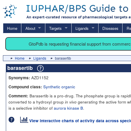
Home
About
Targets
Ligands
Diseases
Re
GtoPdb is requesting financial support from commerc
Home
Ligands
barasertib
barasertib
AZD1152
Synonyms:
Synthetic organic
Compound class:
Barasertib is a pro-drug. The phosphate group is rapid
Comment:
converted to a hydroxyl group
generating the active form w
in vivo
is a selective inhibitor of
aurora kinase B
.
View interactive charts of activity data across spec