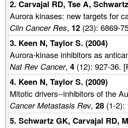
2. Carvajal RD, Tse A, Schwartz
Aurora kinases: new targets for c
,
(23): 6869-7
Clin Cancer Res
12
3. Keen N, Taylor S. (2004)
Aurora-kinase inhibitors as antica
,
(12): 927-36. 
Nat Rev Cancer
4
4. Keen N, Taylor S. (2009)
Mitotic drivers--inhibitors of the 
,
(1-2):
Cancer Metastasis Rev
28
5. Schwartz GK, Carvajal RD, 