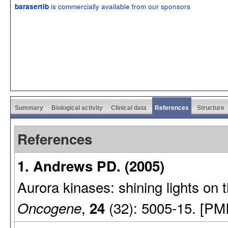
is commercially available from our sponsors
barasertib
Summary
Biological activity
Clinical data
References
Structure
References
1. Andrews PD. (2005)
Aurora kinases: shining lights on 
,
(32): 5005-15. [PM
Oncogene
24