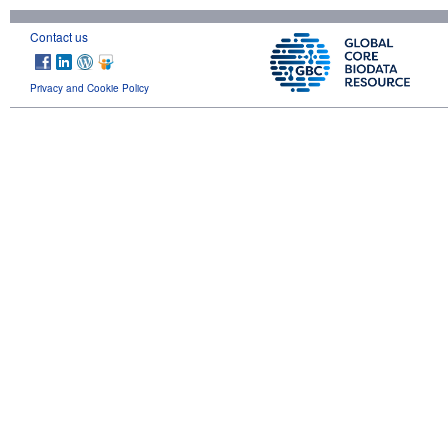
Contact us
Privacy and Cookie Policy