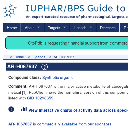
Home
About
Targets
Ligands
Diseases
Re
GtoPdb is requesting financial support from commerc
Home
Ligands
AR-H067637
AR-H067637
Synthetic organic
Compound class:
AR-H067637 is the major active metabolite of atecegat
Comment:
metoxil [
1
]. PubChem have the non-chiral version of this compoun
listed with
CID 10298659
.
View interactive charts of activity data across spec
is commercially available from our sponsors
AR-H067637