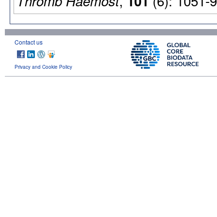
,
(6): 1051-9
Thromb Haemost
101
Contact us
Privacy and Cookie Policy