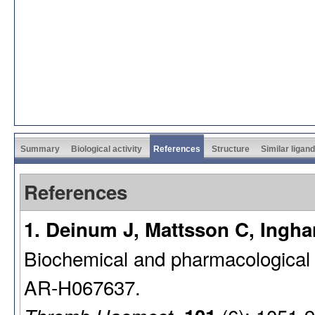
Summary
Biological activity
References
Structure
Similar ligan
References
1. Deinum J, Mattsson C, Inghar
Biochemical and pharmacological ef
AR-H067637.