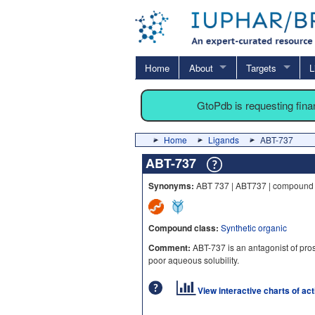
Home
About
Targets
L
GtoPdb is requesting fin
Home
Ligands
ABT-737
ABT-737
Synonyms:
ABT 737 | ABT737 | compound 
Compound class:
Synthetic organic
Comment:
ABT-737 is an antagonist of prosu
poor aqueous solubility.
View interactive charts of ac