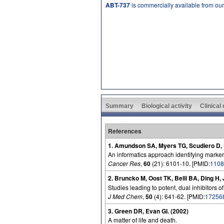
ABT-737
is commercially available from ou
Summary
Biological activity
Clinical
References
1. Amundson SA, Myers TG, Scudiero D, K
An informatics approach identifying marker
Cancer Res
,
60
(21): 6101-10. [PMID:
1108
2. Bruncko M, Oost TK, Belli BA, Ding H
Studies leading to potent, dual inhibitors o
J Med Chem
,
50
(4): 641-62. [PMID:
17256
3. Green DR, Evan GI. (2002)
A matter of life and death.