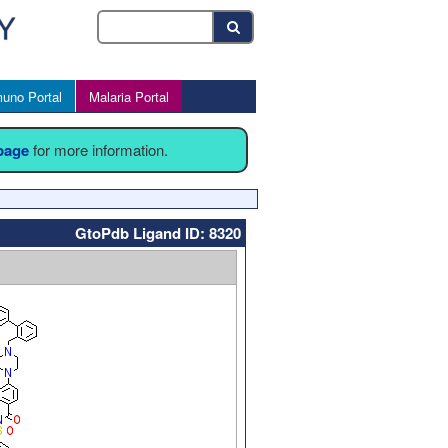
uno Portal
Malaria Portal
 page
for more information.
GtoPdb Ligand ID: 8320