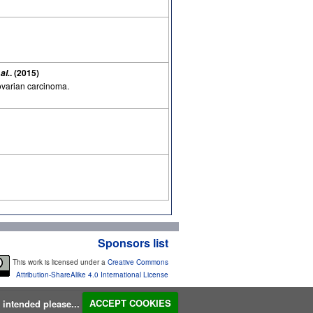
. (2015)
 al.
 ovarian carcinoma.
Sponsors list
This work is licensed under a
Creative Commons
Attribution-ShareAlike 4.0 International License
s intended please...
ACCEPT COOKIES