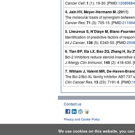
Cancer Cell
,
1
(1): 19-30. [PMID:
12086884
4. Jain HV, Meyer-Hermann M. (2011)
The molecular basis of synergism between
Cancer Res
,
71
(3): 705-15. [PMID:
211694
5. Lheureux S, N'Diaye M, Blanc-Fournier 
Identification of predictive factors of re
Int J Cancer
,
136
(5): E340-50. [PMID:
250
6. Tian BP, Xia LX, Bao ZQ, Zhang H, Xu 
Bcl-2 inhibitors reduce steroid-insensitive
J Allergy Clin Immunol
,
140
(2): 418-430. 
7. Witham J, Valenti MR, De-Haven-Brand
The Bcl-2/Bcl-XL family inhibitor ABT-737 s
Clin Cancer Res
,
13
(23): 7191-8. [PMID:
1
Contact us
Privacy and Cookie Policy
We use cookies on this website, you ca