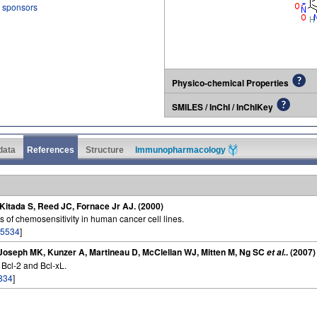
r sponsors
Physico-chemical Properties
SMILES / InChI / InChIKey
 data
References
Structure
Immunopharmacology
itada S, Reed JC, Fornace Jr AJ. (2000)
s of chemosensitivity in human cancer cell lines.
5534
]
, Joseph MK, Kunzer A, Martineau D, McClellan WJ, Mitten M, Ng SC
. (2007)
et al.
f Bcl-2 and Bcl-xL.
834
]