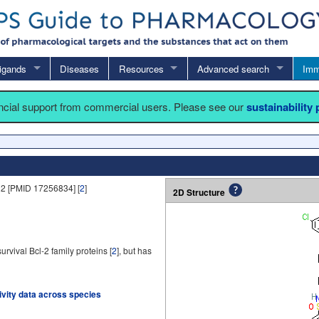
igands
Diseases
Resources
Advanced search
Imm
ancial support from commercial users. Please see our
sustainability
2 [PMID 17256834] [
2
]
2D Structure
rvival Bcl-2 family proteins [
2
], but has
tivity data across species