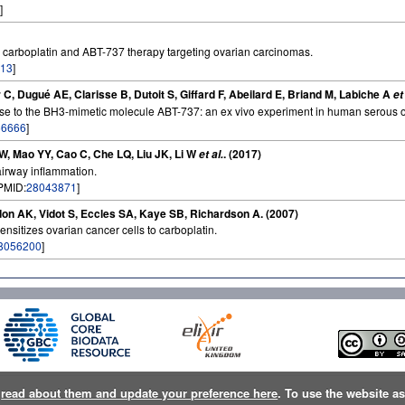
]
 carboplatin and ABT-737 therapy targeting ovarian carcinomas.
13
]
C, Dugué AE, Clarisse B, Dutoit S, Giffard F, Abeilard E, Briand M, Labiche A
et
sponse to the BH3-mimetic molecule ABT-737: an ex vivo experiment in human serous
66666
]
ZW, Mao YY, Cao C, Che LQ, Liu JK, Li W
. (2017)
et al.
 airway inflammation.
[PMID:
28043871
]
on AK, Vidot S, Eccles SA, Kaye SB, Richardson A. (2007)
ensitizes ovarian cancer cells to carboplatin.
8056200
]
n
read about them and update your preference here
. To use the website a