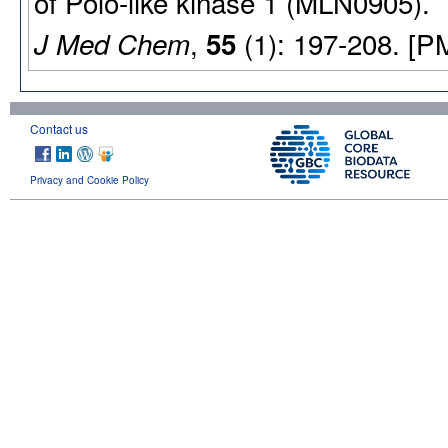
of Polo-like kinase 1 (MLN0905).
,
(1): 197-208. [P
J Med Chem
55
Contact us
Privacy and Cookie Policy