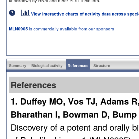
knockdown by RNAi and other PLK1 inhibitors.
View interactive charts of activity data across spec
is commercially available from our sponsors
MLN0905
Summary
Biological activity
References
Structure
References
1. Duffey MO, Vos TJ, Adams R, 
Bharathan I, Bowman D, Bump
Discovery of a potent and orally b