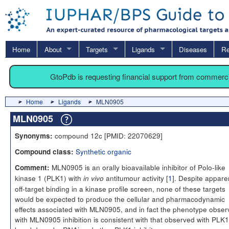
Home
About
Targets
Ligands
Diseases
Re
GtoPdb is requesting financial support from commerc
Home
Ligands
MLN0905
MLN0905
compound 12c [PMID: 22070629]
Synonyms:
Synthetic organic
Compound class:
MLN0905 is an orally bioavailable inhibitor of Polo-like
Comment:
kinase 1 (PLK1) with
antitumour activity [
1
]. Despite appare
in vivo
off-target binding in a kinase profile screen, none of these targets
would be expected to produce the cellular and pharmacodynamic
effects associated with MLN0905, and in fact the phenotype obse
with MLN0905 inhibition is consistent with that observed with PLK1