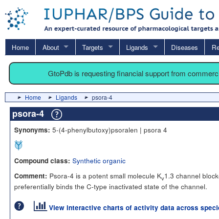
Home
About
Targets
Ligands
Diseases
Re
GtoPdb is requesting financial support from commerc
Home
Ligands
psora-4
psora-4
5-(4-phenylbutoxy)psoralen | psora 4
Synonyms:
Synthetic organic
Compound class:
Psora-4 is a potent small molecule K
1.3 channel blocke
Comment:
v
preferentially binds the C-type inactivated state of the channel.
View interactive charts of activity data across spec