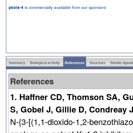
is commercially available from our sponsors
psora-4
Summary
Biological activity
References
Structure
Similar ligan
References
1. Haffner CD, Thomson SA, Gu
S, Gobel J, Gillie D, Condreay J
N-{3-[(1,1-dioxido-1,2-benzothiaz