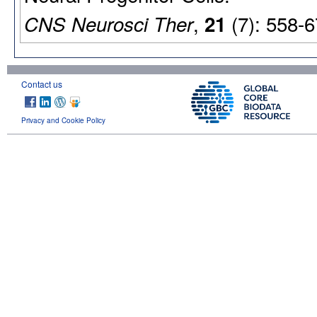
,
(7): 558-6
CNS Neurosci Ther
21
Contact us
Privacy and Cookie Policy