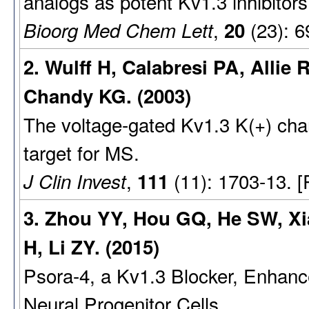
analogs as potent Kv1.3 inhibitors
,
(23): 6
Bioorg Med Chem Lett
20
2. Wulff H, Calabresi PA, Allie
Chandy KG. (2003)
The voltage-gated Kv1.3 K(+) cha
target for MS.
,
(11): 1703-13. 
J Clin Invest
111
3. Zhou YY, Hou GQ, He SW, Xia
H, Li ZY. (2015)
Psora-4, a Kv1.3 Blocker, Enhance
Neural Progenitor Cells.