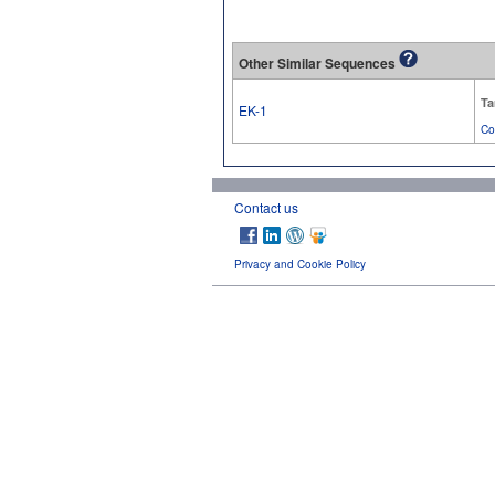
Other Similar Sequences
Ta
EK-1
Co
Contact us
Privacy and Cookie Policy