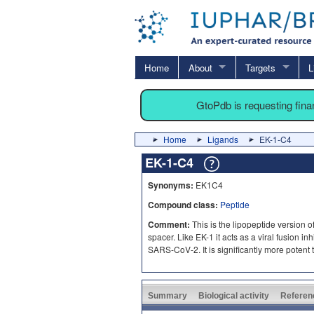
Home
About
Targets
L
GtoPdb is requesting fin
Home
Ligands
EK-1-C4
EK-1-C4
Synonyms:
EK1C4
Compound class:
Peptide
Comment:
This is the lipopeptide version o
spacer. Like EK-1 it acts as a viral fusion 
SARS-CoV-2. It is significantly more potent 
Summary
Biological activity
Referen