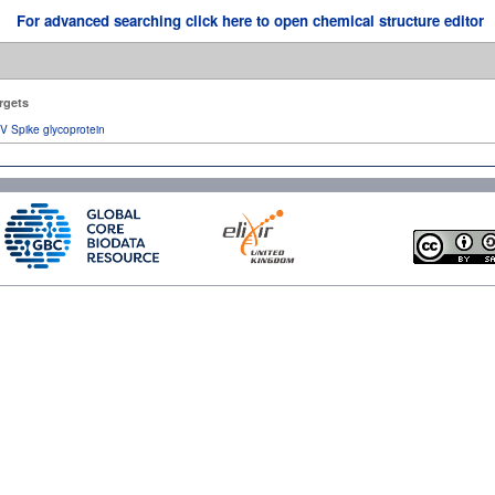
For advanced searching click here to open chemical structure editor
rgets
V Spike glycoprotein