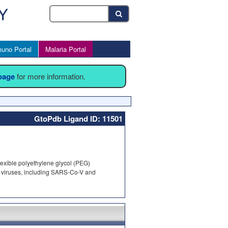
uno Portal
Malaria Portal
 page
for more information.
GtoPdb Ligand ID: 11501
flexible polyethylene glycol (PEG)
ive viruses, including SARS-Co-V and