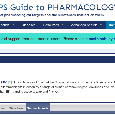
igands
Diseases
Resources
Advanced search
Imm
ancial support from commercial users. Please see our
sustainability
f
EK-1
[
1
]. It has cholesterol fused at the C terminal
via
a short peptide linker and a 
inhibitor that blocks infection by a range of human coronavirus pseudoviruses and l
than EK-1, and is active
in vitro
and
in vivo
.
ces
Structure
Similar ligands