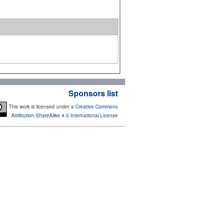
Sponsors list
This work is licensed under a
Creative Commons
Attribution-ShareAlike 4.0 International License