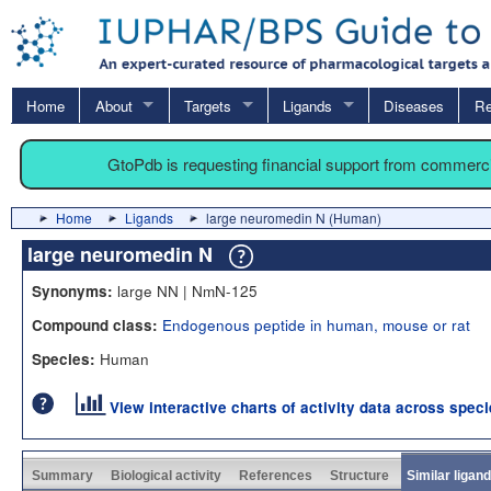
Home
About
Targets
Ligands
Diseases
Re
GtoPdb is requesting financial support from commerc
Home
Ligands
large neuromedin N (Human)
large neuromedin N
large NN | NmN-125
Synonyms:
Endogenous peptide in human, mouse or rat
Compound class:
Human
Species:
View interactive charts of activity data across spec
Summary
Biological activity
References
Structure
Similar ligan