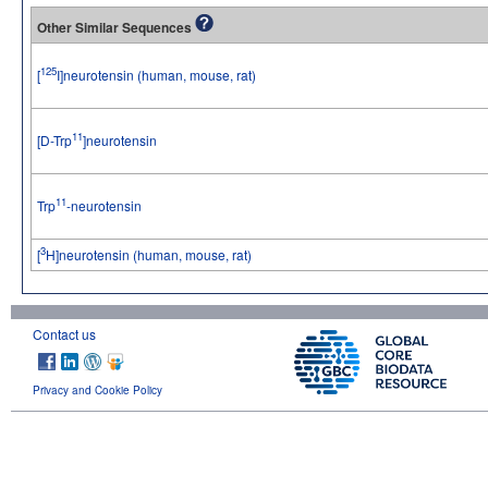
Other Similar Sequences
125
[
I]neurotensin (human, mouse, rat)
11
[D-Trp
]neurotensin
11
Trp
-neurotensin
3
[
H]neurotensin (human, mouse, rat)
Contact us
Privacy and Cookie Policy