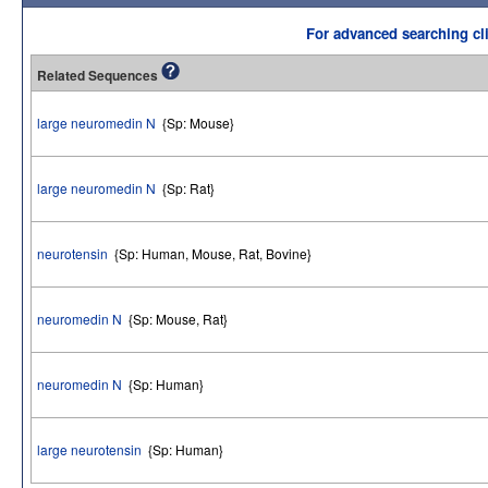
For advanced searching cli
Related Sequences
large neuromedin N
{Sp: Mouse}
large neuromedin N
{Sp: Rat}
neurotensin
{Sp: Human, Mouse, Rat, Bovine}
neuromedin N
{Sp: Mouse, Rat}
neuromedin N
{Sp: Human}
large neurotensin
{Sp: Human}