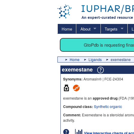
Home
About
Targets
L
GtoPdb is requesting fin
Home
Ligands
exemestane
exemestane
Synonyms:
Aromasin® | FCE-24304
exemestane is an
approved drug
(FDA (19
Compound class:
Synthetic organic
Comment:
Exemestane is a steroidal aromat
activity.
View interactive charts of ac