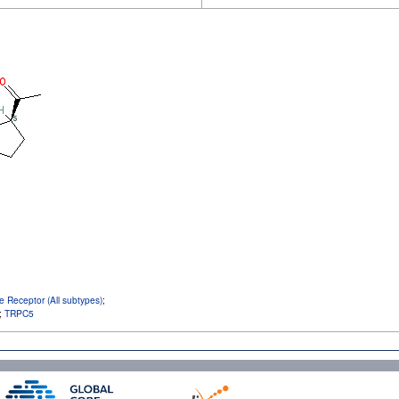
e Receptor (All subtypes)
;
;
TRPC5