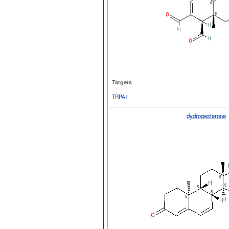
Targets
TRPA1
dydrogesterone