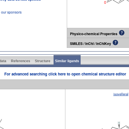
m our sponsors
Physico-chemical Properties
SMILES / InChI / InChIKey
 data
References
Structure
Similar ligands
For advanced searching click here to open chemical structure editor
isovelleral