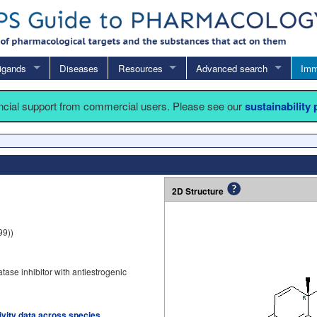
igands
Diseases
Resources
Advanced search
Imm
ancial support from commercial users. Please see our
sustainability
2D Structure
99))
ase inhibitor with antiestrogenic
tivity data across species