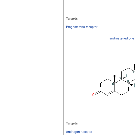
Targets
Progesterone receptor
androstenedione
Targets
Androgen receptor