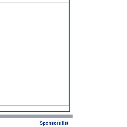
Sponsors list