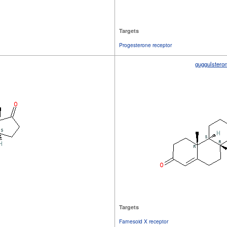
Targets
Progesterone receptor
guggulstero
Targets
Farnesoid X receptor