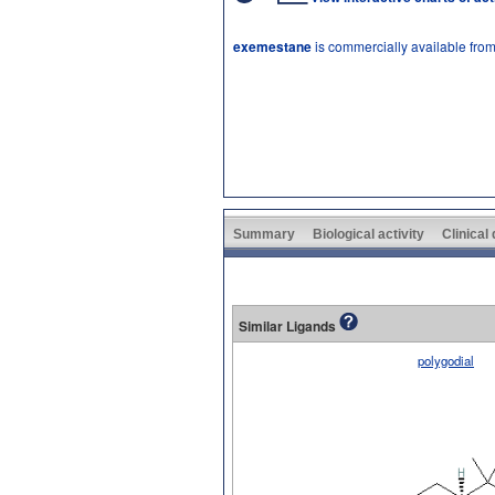
exemestane
is commercially available fro
Summary
Biological activity
Clinical
Similar Ligands
polygodial