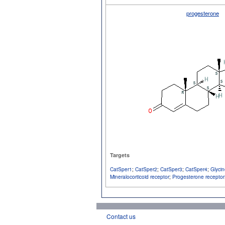
progesterone
Targets
CatSper1
;
CatSper2
;
CatSper3
;
CatSper4
;
Glycin
Mineralocorticoid receptor
;
Progesterone receptor
Contact us