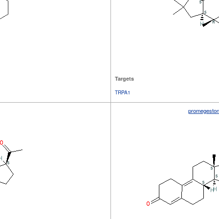
Targets
TRPA1
promegesto