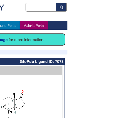
uno Portal
Malaria Portal
 page
for more information.
GtoPdb Ligand ID: 7073