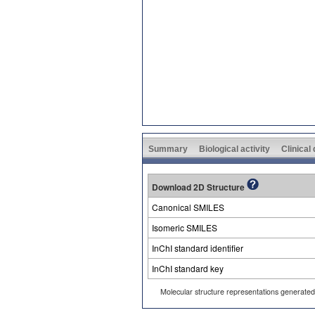
Summary
Biological activity
Clinical
Download 2D Structure
Canonical SMILES
Isomeric SMILES
InChI standard identifier
InChI standard key
Molecular structure representations generate