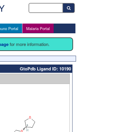
uno Portal
Malaria Portal
 page
for more information.
GtoPdb Ligand ID: 10190