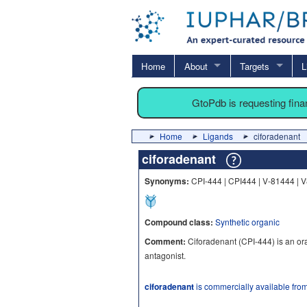
Home
About
Targets
L
GtoPdb is requesting fin
Home
Ligands
ciforadenant
ciforadenant
Synonyms:
CPI-444 | CPI444 | V-81444 | 
Compound class:
Synthetic organic
Comment:
Ciforadenant (CPI-444) is an or
antagonist.
ciforadenant
is commercially available fro