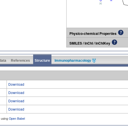
Physico-chemical Properties
SMILES / InChI / InChIKey
 data
References
Structure
Immunopharmacology
Download
Download
Download
Download
d using
Open Babel