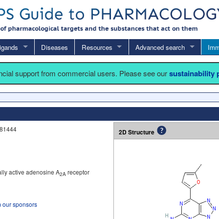
igands
Diseases
Resources
Advanced search
Imm
ancial support from commercial users. Please see our
sustainability
V81444
2D Structure
ally active adenosine A
receptor
2A
m our sponsors