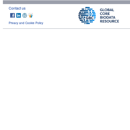
Contact us
Privacy and Cookie Policy