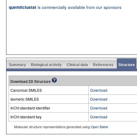
is commercially available from our sponsors
quemliclustat
Summary
Biological activity
Clinical data
References
Structure
Download 2D Structure
Canonical SMILES
Download
Isomeric SMILES
Download
InChI standard identifier
Download
InChI standard key
Download
Molecular structure representations generated using
Open Babel