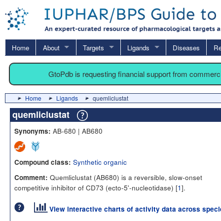
Home
About
Targets
Ligands
Diseases
Re
GtoPdb is requesting financial support from commerc
Home
Ligands
quemliclustat
quemliclustat
AB-680 | AB680
Synonyms:
Synthetic organic
Compound class:
Quemliclustat (AB680) is a reversible, slow-onset
Comment:
competitive inhibitor of CD73 (ecto-5'-nucleotidase) [
1
].
View interactive charts of activity data across spec