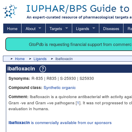
Home
About
Targets
Ligands
Diseases
Re
GtoPdb is requesting financial support from commerc
Home
Ligands
ibafloxacin
ibafloxacin
R-835 | R835 | S-25930 | S25930
Synonyms:
Synthetic organic
Compound class:
Ibafloxacin is a quinolone antibacterial with activity aga
Comment:
Gram -ve and Gram +ve pathogens [
1
]. It was not progressed to cl
evaluation in humans.
is commercially available from our sponsors
ibafloxacin