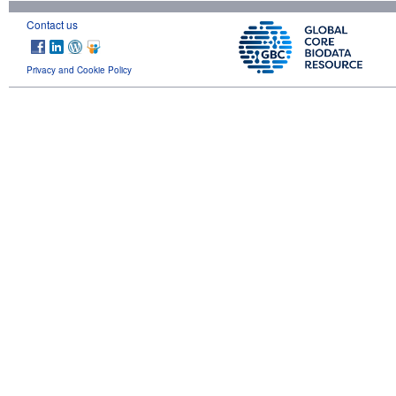
Contact us
Privacy and Cookie Policy