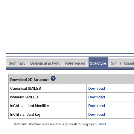
Summary
Biological activity
References
Structure
Similar ligan
Download 2D Structure
Canonical SMILES
Download
Isomeric SMILES
Download
InChI standard identifier
Download
InChI standard key
Download
Molecular structure representations generated using
Open Babel