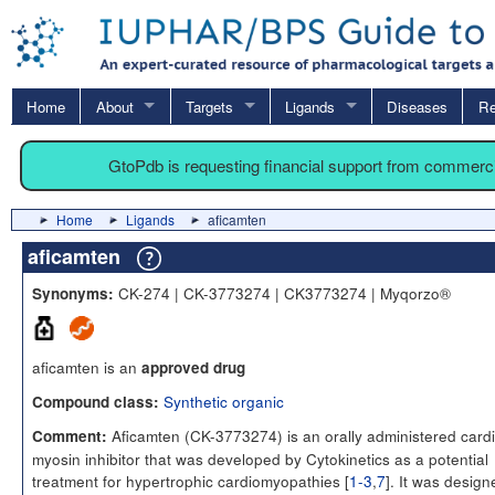
Home
About
Targets
Ligands
Diseases
Re
GtoPdb is requesting financial support from commerc
Home
Ligands
aficamten
aficamten
CK-274 | CK-3773274 | CK3773274 | Myqorzo®
Synonyms:
aficamten is an
approved drug
Synthetic organic
Compound class:
Aficamten (CK-3773274) is an orally administered card
Comment:
myosin inhibitor that was developed by Cytokinetics as a potential
treatment for hypertrophic cardiomyopathies [
1-3
,
7
]. It was design