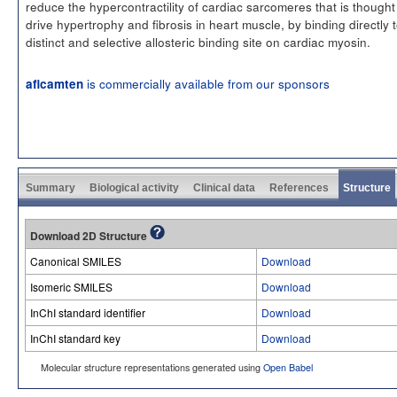
reduce the hypercontractility of cardiac sarcomeres that is thought
drive hypertrophy and fibrosis in heart muscle, by binding directly 
distinct and selective allosteric binding site on cardiac myosin.
is commercially available from our sponsors
aficamten
Summary
Biological activity
Clinical data
References
Structure
Download 2D Structure
Canonical SMILES
Download
Isomeric SMILES
Download
InChI standard identifier
Download
InChI standard key
Download
Molecular structure representations generated using
Open Babel