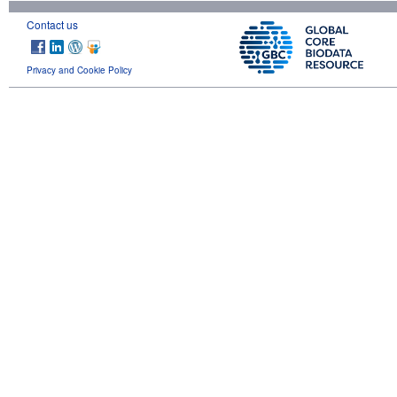
Contact us
Privacy and Cookie Policy