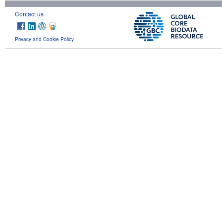
Contact us
Privacy and Cookie Policy