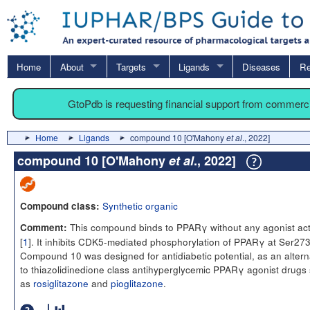
Home
About
Targets
Ligands
Diseases
Re
GtoPdb is requesting financial support from commerc
Home
Ligands
compound 10 [O'Mahony
et al
., 2022]
compound 10 [O'Mahony
et al
., 2022]
Synthetic organic
Compound class:
This compound binds to PPARγ without any agonist acti
Comment:
[
1
]. It inhibits CDK5-mediated phosphorylation of PPARγ at Ser273
Compound 10 was designed for antidiabetic potential, as an altern
to thiazolidinedione class antihyperglycemic PPARγ agonist drugs
as
rosiglitazone
and
pioglitazone
.