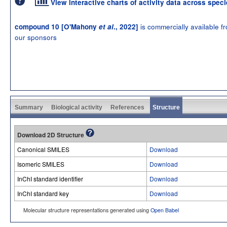
View interactive charts of activity data across spec
is commercially available f
compound 10 [O'Mahony
et al
., 2022]
our sponsors
Summary
Biological activity
References
Structure
Download 2D Structure
Canonical SMILES
Download
Isomeric SMILES
Download
InChI standard identifier
Download
InChI standard key
Download
Molecular structure representations generated using
Open Babel