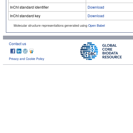
InChI standard identifier
Download
InChI standard key
Download
Molecular structure representations generated using
Open Babel
Contact us
Privacy and Cookie Policy