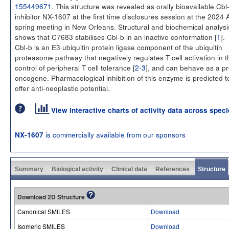
155449671
. This structure was revealed as orally bioavailable Cbl
inhibitor NX-1607 at the first time disclosures session at the 2024
spring meeting in New Orleans. Structural and biochemical analysi
shows that C7683 stabilises Cbl-b in an inactive conformation [
1
].
Cbl-b is an E3 ubiquitin protein ligase component of the ubiquitin
proteasome pathway that negatively regulates T cell activation in t
control of peripheral T cell tolerance [
2-3
], and can behave as a pr
oncogene. Pharmacological inhibition of this enzyme is predicted t
offer anti-neoplastic potential.
View interactive charts of activity data across spec
is commercially available from our sponsors
NX-1607
Summary
Biological activity
Clinical data
References
Structure
Download 2D Structure
Canonical SMILES
Download
Isomeric SMILES
Download