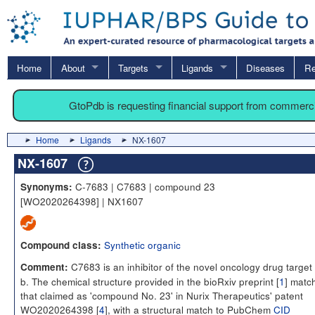
Home
About
Targets
Ligands
Diseases
Re
GtoPdb is requesting financial support from commerc
Home
Ligands
NX-1607
NX-1607
C-7683 | C7683 | compound 23
Synonyms:
[WO2020264398] | NX1607
Synthetic organic
Compound class:
C7683 is an inhibitor of the novel oncology drug target
Comment:
b. The chemical structure provided in the bioRxiv preprint [
1
] matc
that claimed as 'compound No. 23' in Nurix Therapeutics' patent
WO2020264398 [
4
], with a structural match to PubChem
CID