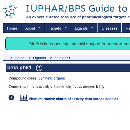
Home
About
Targets
Ligands
Diseases
Re
GtoPdb is requesting financial support from commerc
Home
Ligands
beta ph61
beta ph61
Compound class:
Synthetic organic
Comment:
Inhibits activity of human chymotrypsinogen B [
1
].
View interactive charts of activity data across species