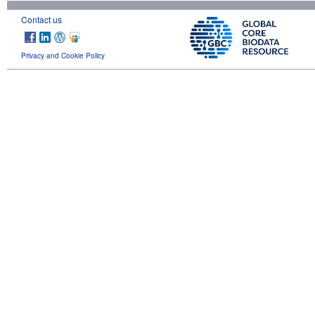
Contact us
Privacy and Cookie Policy