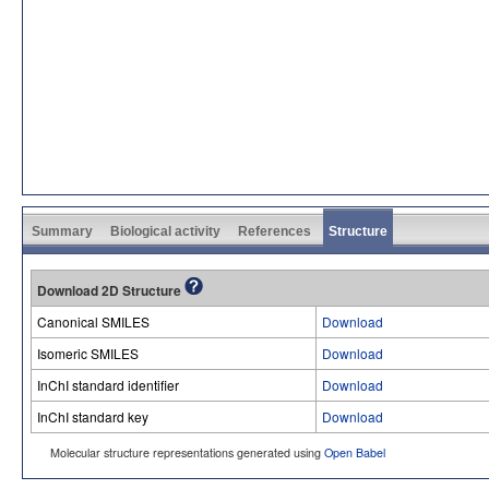
Summary
Biological activity
References
Structure
Download 2D Structure
Canonical SMILES
Download
Isomeric SMILES
Download
InChI standard identifier
Download
InChI standard key
Download
Molecular structure representations generated using
Open Babel