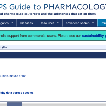
igands
Diseases
Resources
Advanced search
Imm
ancial support from commercial users. Please see our
sustainability
S (Rat)
human, mouse or rat
tivity data across species