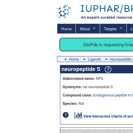
Home
About
Targets
L
GtoPdb is requesting fin
Home
Ligands
neuropeptide 
neuropeptide S
Abbreviated name:
NPS
Synonyms:
rat neuropeptide S
Compound class:
Endogenous peptide in 
Species:
Rat
View interactive charts of ac