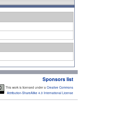
Sponsors list
This work is licensed under a
Creative Commons
Attribution-ShareAlike 4.0 International License