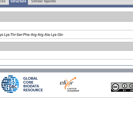
ces
Structure
Similar ligands
ys-Lys-Thr-Ser-Phe-Arg-Arg-Ala-Lys-Gln