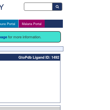
uno Portal
Malaria Portal
 page
for more information.
GtoPdb Ligand ID: 1492