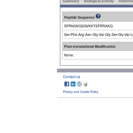
Summary
Biological activity
Referen
Peptide Sequence
SFRNGVGSGVKKTSFRRAKQ
Ser-Phe-Arg-Asn-Gly-Val-Gly-Ser-Gly-Val-L
Post-translational Modification
None.
Contact us
Privacy and Cookie Policy