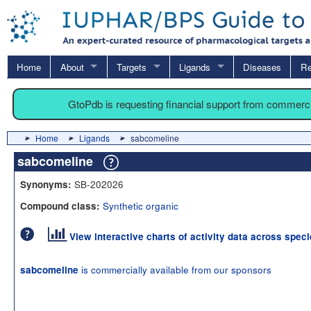
Home
About
Targets
Ligands
Diseases
Re
GtoPdb is requesting financial support from commerc
Home
Ligands
sabcomeline
sabcomeline
SB-202026
Synonyms:
Synthetic organic
Compound class:
View interactive charts of activity data across spec
is commercially available from our sponsors
sabcomeline