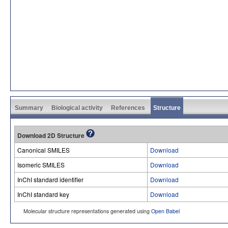
Summary
Biological activity
References
Structure
Download 2D Structure
Canonical SMILES
Download
Isomeric SMILES
Download
InChI standard identifier
Download
InChI standard key
Download
Molecular structure representations generated using
Open Babel