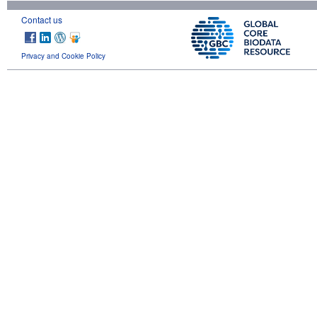
Contact us
Privacy and Cookie Policy