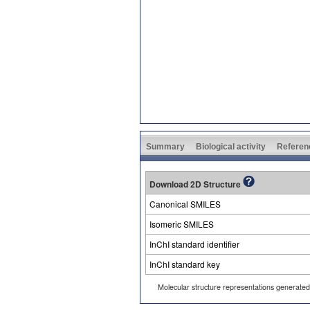
Summary
Biological activity
Referen
Download 2D Structure
Canonical SMILES
Isomeric SMILES
InChI standard identifier
InChI standard key
Molecular structure representations generate