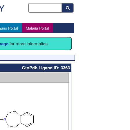
uno Portal
Malaria Portal
 page
for more information.
GtoPdb Ligand ID: 3363