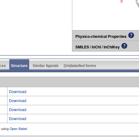
Physico-chemical Properties
SMILES / InChI / InChIKey
ces
Structure
Similar ligands
(Un)labelled forms
Download
Download
Download
Download
d using
Open Babel