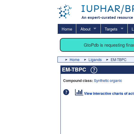
Home
About
Targets
L
GtoPdb is requesting fin
Home
Ligands
EM-TBPC
EM-TBPC
Compound class:
Synthetic organic
View interactive charts of ac