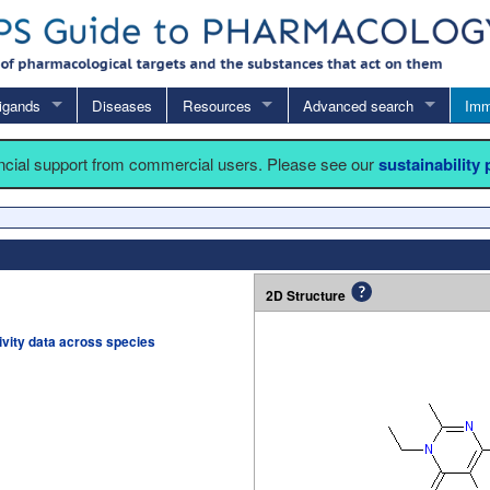
igands
Diseases
Resources
Advanced search
Imm
ancial support from commercial users. Please see our
sustainability
2D Structure
tivity data across species