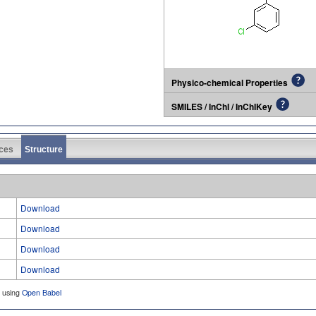
Physico-chemical Properties
SMILES / InChI / InChIKey
ces
Structure
Download
Download
Download
Download
d using
Open Babel