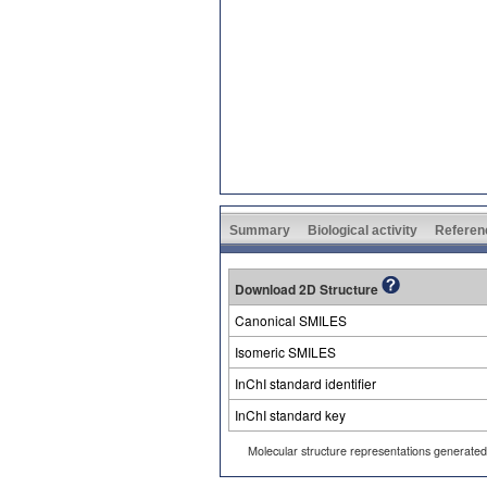
Summary
Biological activity
Referen
Download 2D Structure
Canonical SMILES
Isomeric SMILES
InChI standard identifier
InChI standard key
Molecular structure representations generate