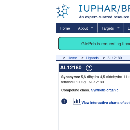
Home
About
Targets
L
GtoPdb is requesting fin
Home
Ligands
AL12180
AL12180
Synonyms:
5,6-dihydro-4,5-didehydro-11-
tetranor-PGF2α | AL-12180
Compound class:
Synthetic organic
View interactive charts of ac