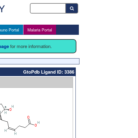
uno Portal
Malaria Portal
 page
for more information.
GtoPdb Ligand ID: 3386