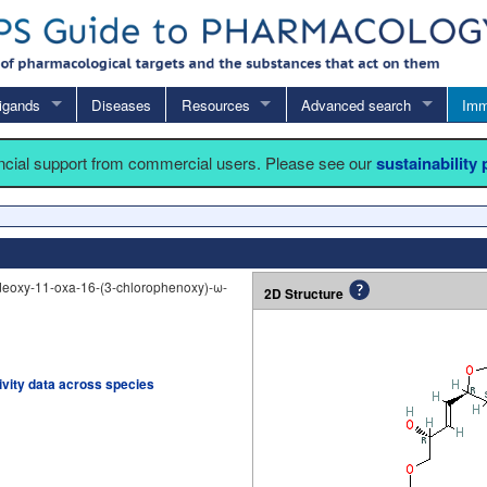
igands
Diseases
Resources
Advanced search
Imm
ancial support from commercial users. Please see our
sustainability
deoxy-11-oxa-16-(3-chlorophenoxy)-ω-
2D Structure
tivity data across species