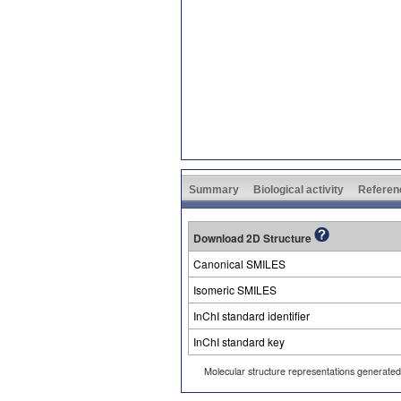
Summary
Biological activity
Referen
Download 2D Structure
Canonical SMILES
Isomeric SMILES
InChI standard identifier
InChI standard key
Molecular structure representations generate