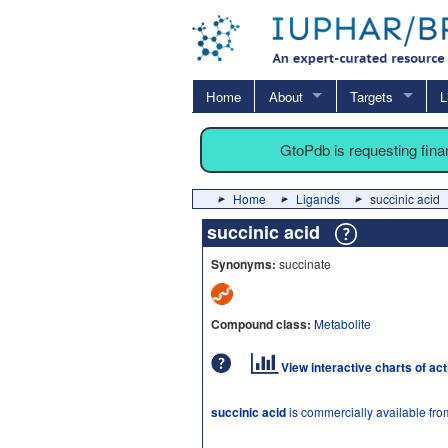
Home
About
Targets
L
GtoPdb is requesting fin
Home
Ligands
succinic acid
succinic acid
Synonyms:
succinate
Compound class:
Metabolite
View interactive charts of ac
succinic acid
is commercially available fr