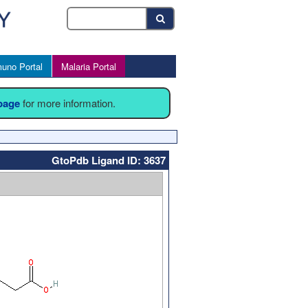
uno Portal
Malaria Portal
 page
for more information.
GtoPdb Ligand ID: 3637