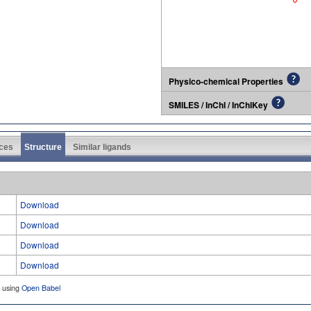
Physico-chemical Properties
SMILES / InChI / InChIKey
ces
Structure
Similar ligands
Download
Download
Download
Download
d using
Open Babel