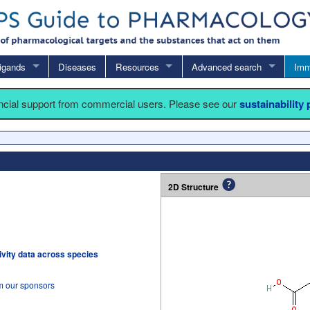
igands
Diseases
Resources
Advanced search
Imm
ancial support from commercial users. Please see our
sustainability
2D Structure
tivity data across species
om our sponsors