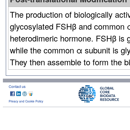
The production of biologically act
glycosylated FSHβ and common α 
heterodimeric hormone. FSHβ is g
while the common α subunit is gl
They then assemble to form the bi
Contact us
Privacy and Cookie Policy