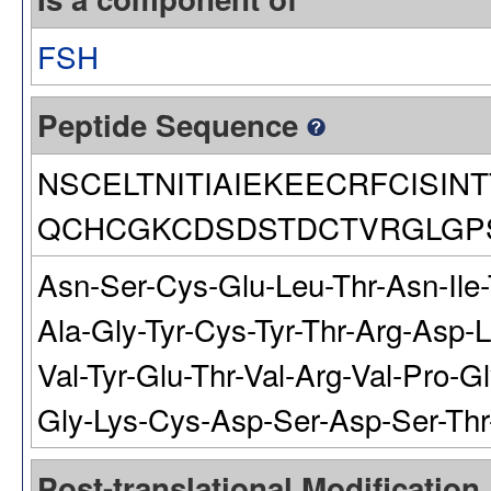
FSH
Peptide Sequence
NSCELTNITIAIEKEECRFCISI
QCHCGKCDSDSTDCTVRGLGP
Asn-Ser-Cys-Glu-Leu-Thr-Asn-Ile-T
Ala-Gly-Tyr-Cys-Tyr-Thr-Arg-Asp-
Val-Tyr-Glu-Thr-Val-Arg-Val-Pro-G
Gly-Lys-Cys-Asp-Ser-Asp-Ser-Thr
Post-translational Modification