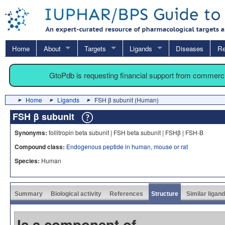
Home
About
Targets
Ligands
Diseases
Re
GtoPdb is requesting financial support from commerc
Home
Ligands
FSH β subunit (Human)
FSH β subunit
Synonyms:
follitropin beta subunit | FSH beta subunit | FSHβ | FSH-B
Compound class:
Endogenous peptide in human, mouse or rat
Species:
Human
Summary
Biological activity
References
Structure
Similar ligan
Is a component of