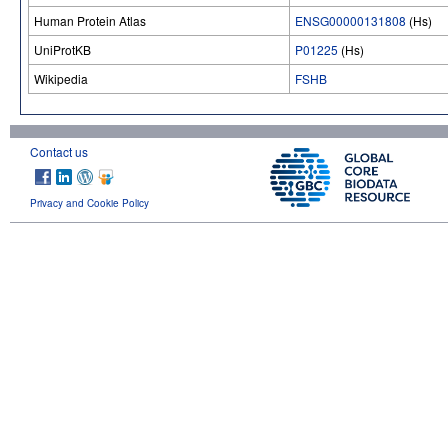
Human Protein Atlas
ENSG00000131808
(Hs)
UniProtKB
P01225
(Hs)
Wikipedia
FSHB
Contact us
Privacy and Cookie Policy