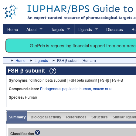
Home
About
Targets
Ligands
Diseases
Re
GtoPdb is requesting financial support from commerc
Home
Ligands
FSH β subunit (Human)
FSH β subunit
Synonyms:
follitropin beta subunit | FSH beta subunit | FSHβ | FSH-B
Compound class:
Endogenous peptide in human, mouse or rat
Species:
Human
Summary
Biological activity
References
Structure
Similar ligan
Classification