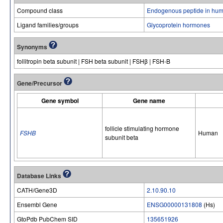
Compound class
Endogenous peptide in hum
Ligand families/groups
Glycoprotein hormones
Synonyms
follitropin beta subunit | FSH beta subunit | FSHβ | FSH-B
Gene/Precursor
Gene symbol
Gene name
follicle stimulating hormone
FSHB
Human
subunit beta
Database Links
CATH/Gene3D
2.10.90.10
Ensembl Gene
ENSG00000131808
(Hs)
GtoPdb PubChem SID
135651926