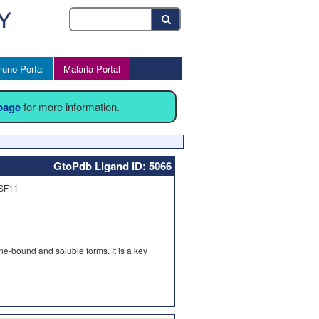
uno Portal
Malaria Portal
 page
for more information.
GtoPdb Ligand ID: 5066
FSF11
e-bound and soluble forms. It is a key