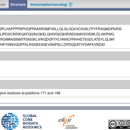
ces
Structure
Immunopharmacology
PLHAPPPPAPHQPPAASRSMFVALLGLGLGQVVCSVALFFYFRAQMDPNRIS
KLIPDSCRRIKQAFQGAVQKELQHIVGSQHIRAEKAMVDGSWLDLAKRSKL
DRGWAKISNMTFSNGKLIVNQDGFYYLYANICFRHHETSGDLATEYLQLMV
HFYSINVGGFFKLRSGEEISIEVSNPSLLDPDQDATYFGAFKVRDID
gine residues at positions 171 and 198