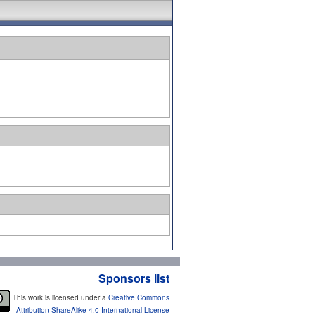
Sponsors list
This work is licensed under a
Creative Commons
Attribution-ShareAlike 4.0 International License