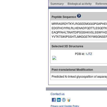
Summary
Biological activity
Referen
Peptide Sequence
MRRASRDYTKYLRGSEEMGGGPGAPHEG
EDGTHCIYRILRLHENADFQDTTLESQDT
EAQPFAHLTINATDIPSGSHKVSLSSWYH
YVTKTSIKIPSSHTLMKGGSTKYWSGNSEF
Selected 3D Structures
PDB Id:
1JTZ
Post-translational Modification
Predicted N-linked glycosyaltion of aspara
Contact us
Privacy and Cookie Policy