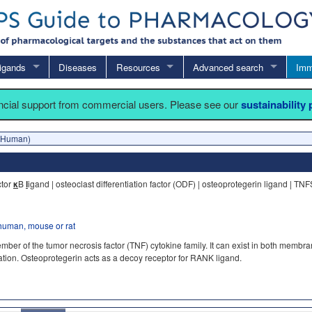
igands
Diseases
Resources
Advanced search
Imm
ancial support from commercial users. Please see our
sustainability
(Human)
ctor
κ
B
l
igand | osteoclast differentiation factor (ODF) | osteoprotegerin ligand | TN
human, mouse or rat
r of the tumor necrosis factor (TNF) cytokine family. It can exist in both membran
ivation. Osteoprotegerin acts as a decoy receptor for RANK ligand.