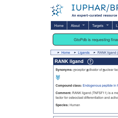
Home
About
Targets
L
GtoPdb is requesting fin
Home
Ligands
RANK ligand 
RANK ligand
Synonyms:
r
eceptor
a
ctivator of
n
uclear fa
Compound class:
Endogenous peptide in 
Comment:
RANK ligand (TNFSF11) is a membe
factor for osteoclast differentiation and act
Species:
Human