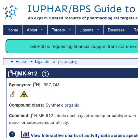
Home
About
Targets
Ligands
Diseases
Re
GtoPdb is requesting financial support from commerc
Home
Ligands
3
[
H]MK-912
3
[
H]MK-912
3
[
H]L-657,743
Synonyms:
Synthetic organic
Compound class:
3
[
H]MK-912 labels each α
-adrenoceptor subtype with
Comment:
2
nano- or subnanomolar affinity.
View interactive charts of activity data across spec