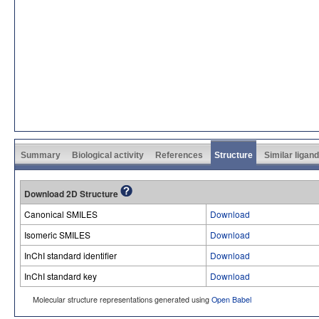
Summary
Biological activity
References
Structure
Similar ligan
Download 2D Structure
Canonical SMILES
Download
Isomeric SMILES
Download
InChI standard identifier
Download
InChI standard key
Download
Molecular structure representations generated using
Open Babel