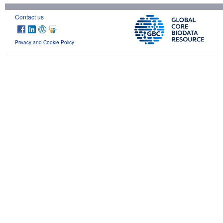
Contact us
Privacy and Cookie Policy