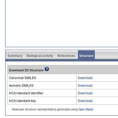
Summary
Biological activity
References
Structure
Download 2D Structure
Canonical SMILES
Download
Isomeric SMILES
Download
InChI standard identifier
Download
InChI standard key
Download
Molecular structure representations generated using
Open Babel