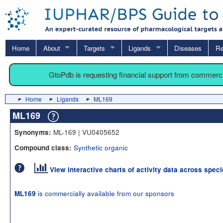
Home
About
Targets
Ligands
Diseases
Re
GtoPdb is requesting financial support from commerc
Home
Ligands
ML169
ML169
ML-169 | VU0405652
Synonyms:
Synthetic organic
Compound class:
View interactive charts of activity data across spec
is commercially available from our sponsors
ML169