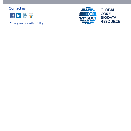
Contact us
Privacy and Cookie Policy