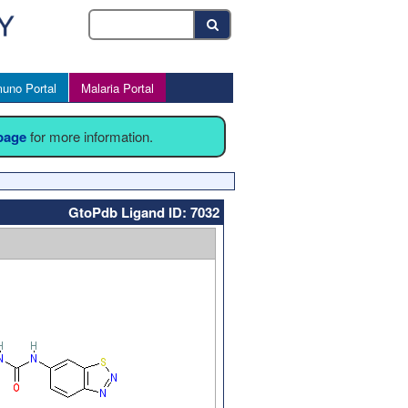
uno Portal
Malaria Portal
 page
for more information.
GtoPdb Ligand ID: 7032