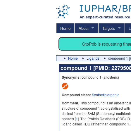
Home
About
Targets
L
GtoPdb is requesting fin
Home
Ligands
compound 1 [
compound 1 [PMID: 22795
Synonyms:
compound 1 (allosteric)
Compound class:
Synthetic organic
Comment:
This compound is an allosteric i
structure of compound 1 co-crystalised with
distinct from the SAM (S-adenosyl methioni
pockets [
1
]. The Protein Databank (PDB) ID f
ligand called TDU rather than compound 1.