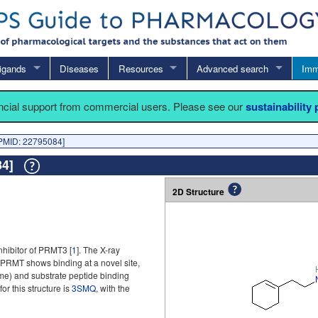
igands
Diseases
Resources
Advanced search
Imm
ancial support from commercial users. Please see our
sustainability
PMID: 22795084]
084]
2D Structure
nhibitor of PRMT3 [
1
]. The X-ray
 PRMT shows binding at a novel site,
me) and substrate peptide binding
or this structure is
3SMQ
, with the