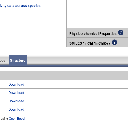
tivity data across species
Physico-chemical Properties
SMILES / InChI / InChIKey
ces
Structure
Download
Download
Download
Download
d using
Open Babel