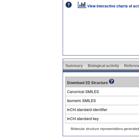
View interactive charts of ac
Summary
Biological activity
Referen
Download 2D Structure
Canonical SMILES
Isomeric SMILES
InChI standard identifier
InChI standard key
Molecular structure representations generate