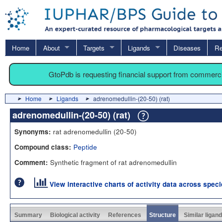
Home
About
Targets
Ligands
Diseases
Re
GtoPdb is requesting financial support from commerc
Home
Ligands
adrenomedullin-(20-50) (rat)
adrenomedullin-(20-50) (rat)
rat adrenomedullin (20-50)
Synonyms:
Peptide
Compound class:
Synthetic fragment of rat adrenomedullin
Comment:
View interactive charts of activity data across spec
Summary
Biological activity
References
Structure
Similar ligan