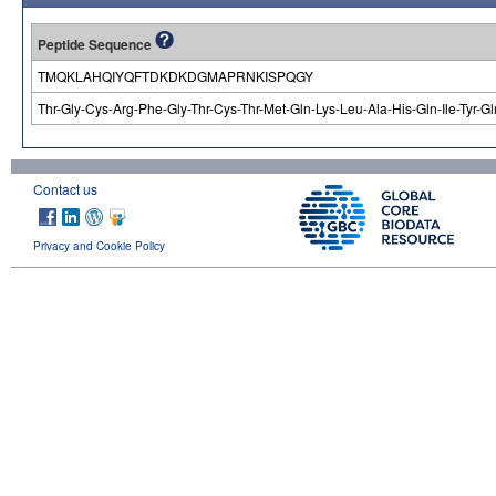
Peptide Sequence
TMQKLAHQIYQFTDKDKDGMAPRNKISPQGY
Thr-Gly-Cys-Arg-Phe-Gly-Thr-Cys-Thr-Met-Gln-Lys-Leu-Ala-His-Gln-Ile-Tyr-G
Contact us
Privacy and Cookie Policy