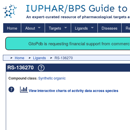
Home
About
Targets
Ligands
Diseases
Re
GtoPdb is requesting financial support from commerc
Home
Ligands
RS-136270
RS-136270
Compound class:
Synthetic organic
View interactive charts of activity data across species