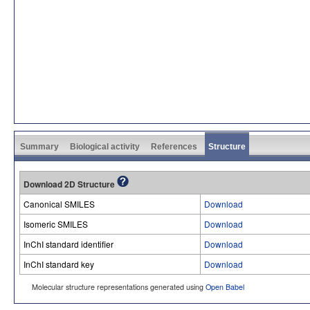
Summary
Biological activity
References
Structure
Download 2D Structure
Canonical SMILES
Download
Isomeric SMILES
Download
InChI standard identifier
Download
InChI standard key
Download
Molecular structure representations generated using
Open Babel