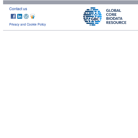
Contact us
Privacy and Cookie Policy