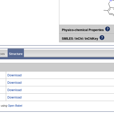
Physico-chemical Properties
SMILES / InChI / InChIKey
ces
Structure
Download
Download
Download
Download
d using
Open Babel