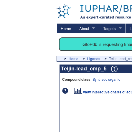
Home
About
Targets
L
GtoPdb is requesting fin
Home
Ligands
Teijin-lead_c
Teijin-lead_cmp_5
Compound class:
Synthetic organic
View interactive charts of ac