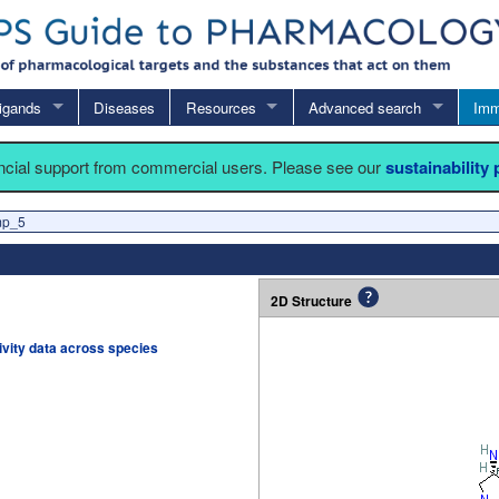
igands
Diseases
Resources
Advanced search
Imm
ancial support from commercial users. Please see our
sustainability
mp_5
2D Structure
tivity data across species