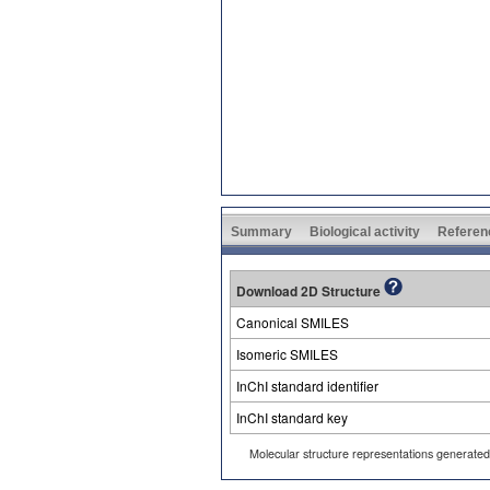
Summary
Biological activity
Referen
Download 2D Structure
Canonical SMILES
Isomeric SMILES
InChI standard identifier
InChI standard key
Molecular structure representations generate