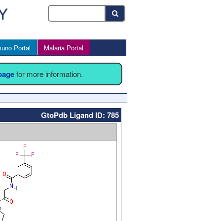
uno Portal
Malaria Portal
 page
for more information.
GtoPdb Ligand ID: 785