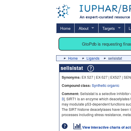
Home
About
Targets
L
GtoPdb is requesting fin
Home
Ligands
selisistat
selisistat
Synonyms:
EX 527 | EX-527 | EX527 | SE
Compound class:
Synthetic organic
Comment:
Selisistat is a selective inhibitor 
3
]. SIRT1 is an enzyme which deacetylates
may modulate p53-dependent functions su
The SIRT histone deacetylases have been im
processes including stress resistance, metab
View interactive charts of ac