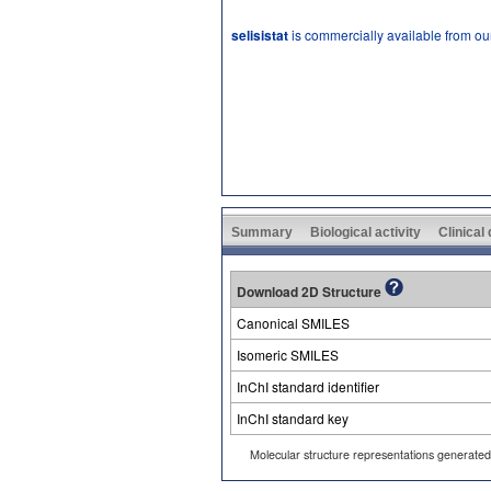
selisistat
is commercially available from ou
Summary
Biological activity
Clinical
Download 2D Structure
Canonical SMILES
Isomeric SMILES
InChI standard identifier
InChI standard key
Molecular structure representations generate