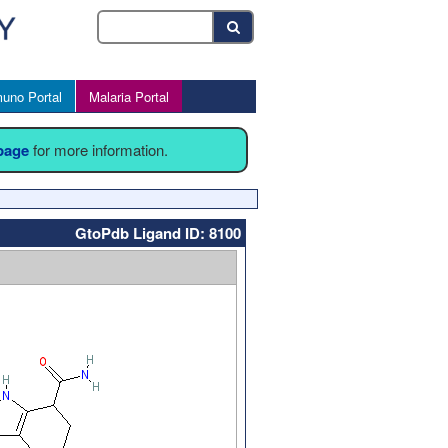
uno Portal
Malaria Portal
 page
for more information.
GtoPdb Ligand ID: 8100