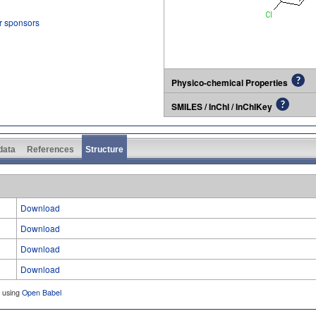
r sponsors
Physico-chemical Properties
SMILES / InChI / InChIKey
 data
References
Structure
Download
Download
Download
Download
d using
Open Babel