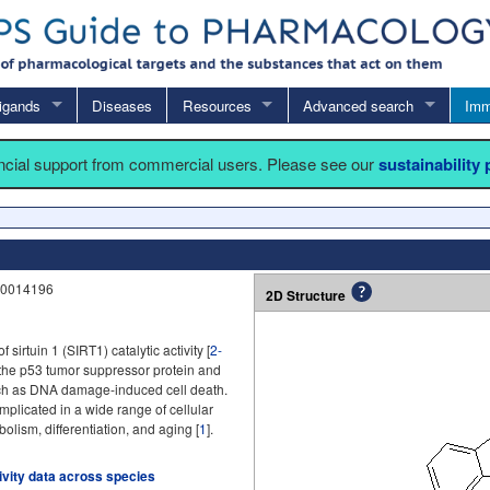
igands
Diseases
Resources
Advanced search
Imm
ancial support from commercial users. Please see our
sustainability
N0014196
2D Structure
of sirtuin 1 (SIRT1) catalytic activity [
2-
 the p53 tumor suppressor protein and
ch as DNA damage-induced cell death.
plicated in a wide range of cellular
olism, differentiation, and aging [
1
].
tivity data across species