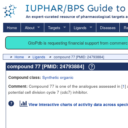
Home
About
Targets
Ligands
Diseases
Re
GtoPdb is requesting financial support from commerc
Home
Ligands
compound 77 [PMID: 24793884]
compound 77 [PMID: 24793884]
Synthetic organic
Compound class:
Compound 77 is one of the analogues assessed in [
1
]
Comment:
potential cell division cycle 7 (cdc7) inhibitor.
View interactive charts of activity data across spec