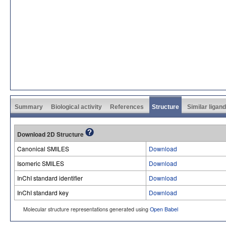
Summary
Biological activity
References
Structure
Similar ligan
Download 2D Structure
Canonical SMILES
Download
Isomeric SMILES
Download
InChI standard identifier
Download
InChI standard key
Download
Molecular structure representations generated using
Open Babel