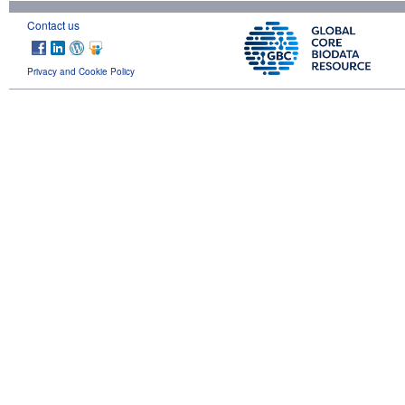
Contact us
Privacy and Cookie Policy