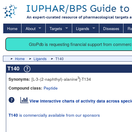
Home
About
Targets
Ligands
Diseases
Re
GtoPdb is requesting financial support from commerc
Home
Ligands
T140
T140
3
[L-3-(2-naphthyl)-alanine
]-T134
Synonyms:
Peptide
Compound class:
View interactive charts of activity data across spec
is commercially available from our sponsors
T140