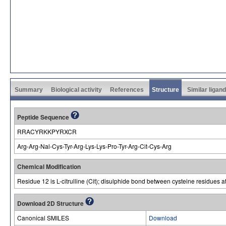
Summary
Biological activity
References
Structure
Similar ligan
Peptide Sequence
RRACYRKKPYRXCR
Arg-Arg-Nal-Cys-Tyr-Arg-Lys-Lys-Pro-Tyr-Arg-Cit-Cys-Arg
Chemical Modification
Residue 12 is L-citrulline (Cit); disulphide bond between cysteine residues a
Download 2D Structure
Canonical SMILES
Download