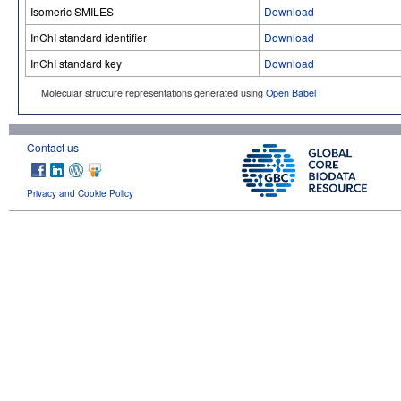
Isomeric SMILES
Download
InChI standard identifier
Download
InChI standard key
Download
Molecular structure representations generated using
Open Babel
Contact us
Privacy and Cookie Policy